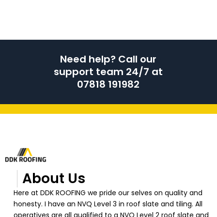
Need help? Call our
support team 24/7 at
07818 191982
About Us
Here at DDK ROOFING we pride our selves on quality and
honesty. I have an NVQ Level 3 in roof slate and tiling. All
operatives are all qualified to a NVQ Level 2 roof slate and