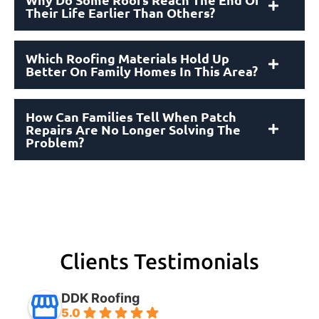
Their Life Earlier Than Others?
Which Roofing Materials Hold Up
Better On Family Homes In This Area?
How Can Families Tell When Patch
Repairs Are No Longer Solving The
Problem?
Clients Testimonials
DDK Roofing
5.0