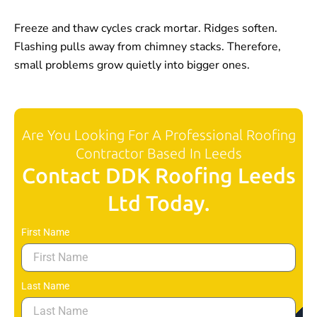
Freeze and thaw cycles crack mortar. Ridges soften.
Flashing pulls away from chimney stacks. Therefore,
small problems grow quietly into bigger ones.
Are You Looking For A Professional Roofing
Contractor Based In Leeds
Contact DDK Roofing Leeds
Ltd Today.
First Name
Last Name