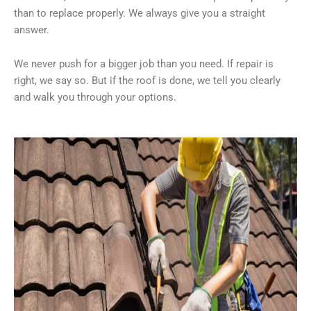
than to replace properly. We always give you a straight
answer.
We never push for a bigger job than you need. If repair is
right, we say so. But if the roof is done, we tell you clearly
and walk you through your options.