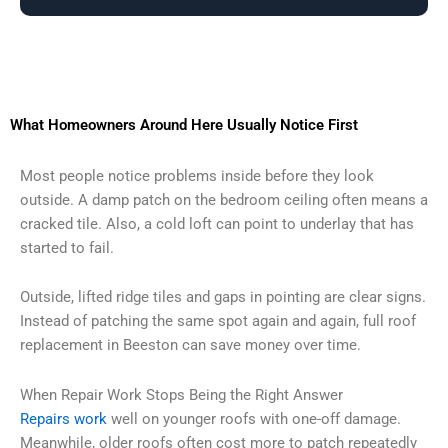
What Homeowners Around Here Usually Notice First
Most people notice problems inside before they look
outside. A damp patch on the bedroom ceiling often means a
cracked tile. Also, a cold loft can point to underlay that has
started to fail.
Outside, lifted ridge tiles and gaps in pointing are clear signs.
Instead of patching the same spot again and again, full roof
replacement in Beeston can save money over time.
When Repair Work Stops Being the Right Answer
Repairs work
well on younger roofs with one-off damage.
Meanwhile, older roofs often cost more to patch repeatedly