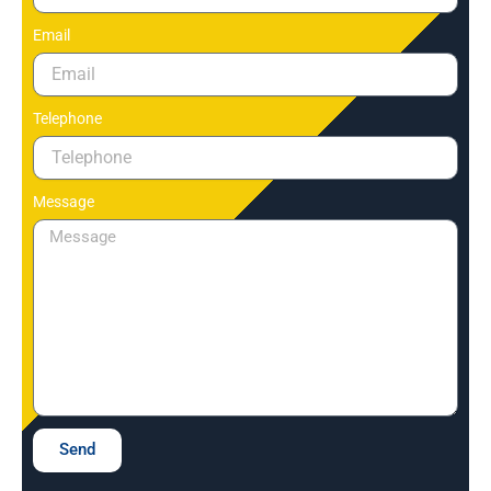
Email
Telephone
Message
Send