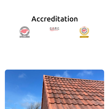
of Danny’s work, extremely reliable, clean and 
polite.
Accreditation