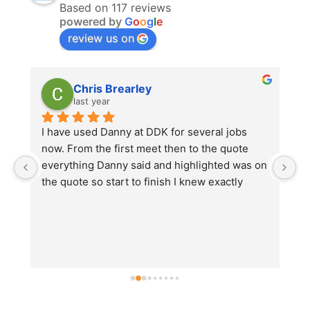
Based on 117 reviews
powered by
G
o
o
g
l
e
review us on
Chris Brearley
last year
r 
I have used Danny at DDK for several jobs 
D
now. From the first meet then to the quote 
t
everything Danny said and highlighted was on 
r
d 
the quote so start to finish I knew exactly 
u
k 
what I was getting. No hidden costs.On one of 
t
the jobs there was some unforeseen work 
an
that needed to be done before Danny could 
continue, this was highlighted straight away 
by himself and not just brushed over so that 
he could continue with his high standard of 
work.There has never been an issue with any 