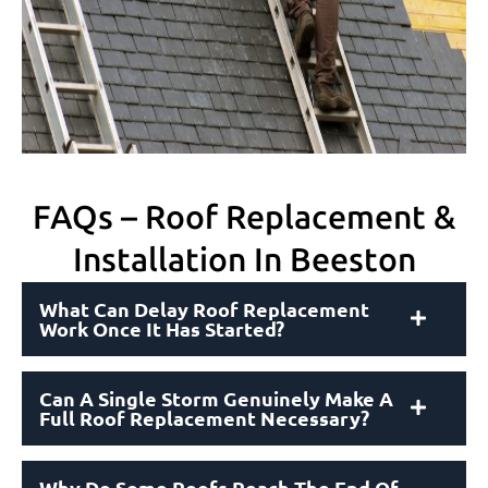
FAQs – Roof Replacement &
Installation In Beeston
What Can Delay Roof Replacement
Work Once It Has Started?
Can A Single Storm Genuinely Make A
Full Roof Replacement Necessary?
Why Do Some Roofs Reach The End Of