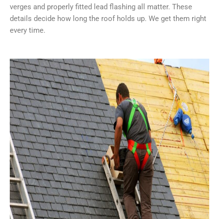
verges and properly fitted lead flashing all matter. These
details decide how long the roof holds up. We get them right
every time.