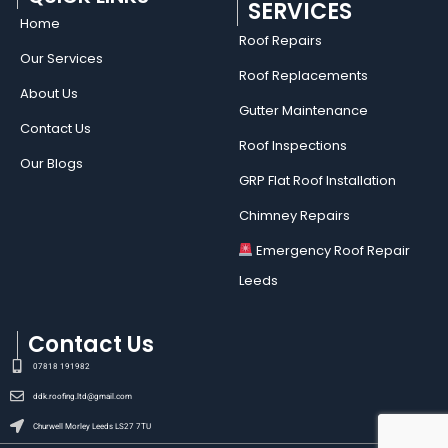
SERVICES
Home
Roof Repairs​
Our Services
Roof Replacements
About Us
Gutter Maintenance
Contact Us
Roof Inspections
Our Blogs
GRP Flat Roof Installation
Chimney Repairs
Emergency Roof Repair
Leeds
Contact Us
07818 191982
ddk.roofing.ltd@gmail.com
Churwell Morley Leeds LS27 7TU