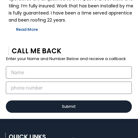
tiling. I’m fully insured. Work that has been installed by me
is fully guaranteed. I have been a time served apprentice
and been roofing 22 years.
Read More
CALL ME BACK
Enter your Name and Number Below and receive a callback
Submit
QUICK LINKS