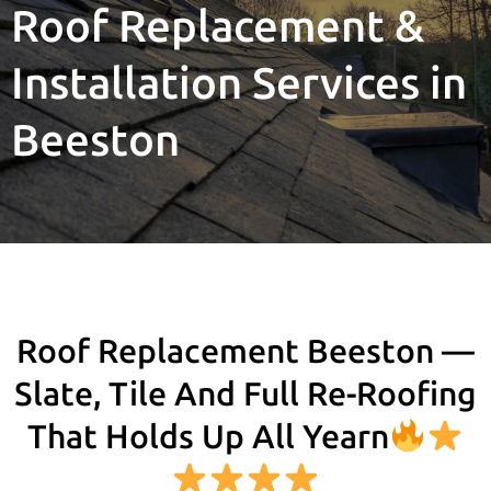
Roof Replacement &
Installation Services in
Beeston
Roof Replacement Beeston —
Slate, Tile And Full Re-Roofing
That Holds Up All Yearn