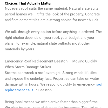
Choices That Actually Matter
Not every roof suits the same material. Natural slate suits
period homes well. It fits the look of the property. Concrete
and fibre cement tiles are a strong choice for newer builds.
We talk through every option before anything is ordered. The
right choice depends on your roof, your budget and your
plans. For example, natural slate outlasts most other
materials by years.
Emergency Roof Replacement Beeston — Moving Quickly
When Storm Damage Strikes
Storms can wreck a roof overnight. Strong winds lift tiles
and expose the underlay fast. Properties can take on water
damage within hours. We respond quickly to emergency
roof
replacement calls
in Beeston.
Being local means we often arrive faster than bigger firms.
We also help you record damage for insurance. That takes a