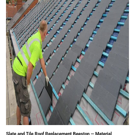
Slate and Tile Roof Replacement Beeston — Material