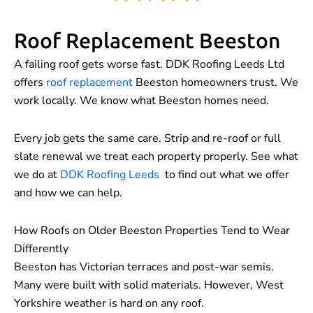
Roof Replacement Beeston
A failing roof gets worse fast. DDK Roofing Leeds Ltd
offers
roof replacement
Beeston homeowners trust. We
work locally. We know what Beeston homes need.
Every job gets the same care. Strip and re-roof or full
slate renewal we treat each property properly. See what
we do at
DDK Roofing Leeds
to find out what we offer
and how we can help.
How Roofs on Older Beeston Properties Tend to Wear
Differently
Beeston has Victorian terraces and post-war semis.
Many were built with solid materials. However, West
Yorkshire weather is hard on any roof.