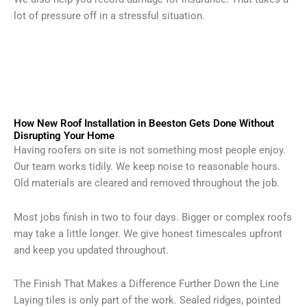
lot of pressure off in a stressful situation.
How New Roof Installation in Beeston Gets Done Without
Disrupting Your Home
Having roofers on site is not something most people enjoy.
Our team works tidily. We keep noise to reasonable hours.
Old materials are cleared and removed throughout the job.
Most jobs finish in two to four days. Bigger or complex roofs
may take a little longer. We give honest timescales upfront
and keep you updated throughout.
The Finish That Makes a Difference Further Down the Line
Laying tiles is only part of the work. Sealed ridges, pointed