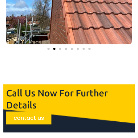
Call Us Now For Further
Details
contact us