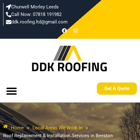
Skip
Churwell Morley Leeds
to
Call Now: 07818 191982
content
ddk.roofing.ltd@gmail.com​
F
I
a
n
c
s
e
t
b
a
o
g
o
r
k
a
m
Menu
Get A Quote
Home
»
Local Areas We Work In
»
Roof Replacement & Installation Services in Beeston