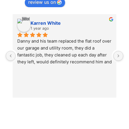
review us on
Karren White
1 year ago
Danny and his team replaced the flat roof over 
I
our garage and utility room, they did a 
no
fantastic job, they cleaned up each day after 
e
they left, would definitely recommend him and 
th
will be using again in the future for other work 
w
we will need doing.
O
u
b
hi
ju
wi
T
Da