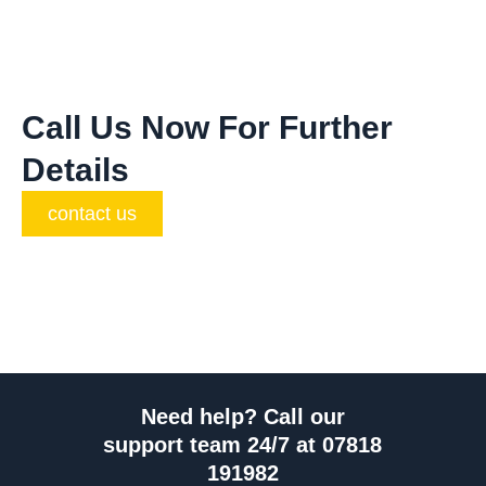
Call Us Now For Further
Details
contact us
Need help? Call our
support team 24/7 at 07818
191982