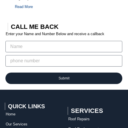
Read More
CALL ME BACK
Enter your Name and Number Below and receive a callback
Submit
QUICK LINKS
SERVICES
Home
Roof Repairs​
Our Services