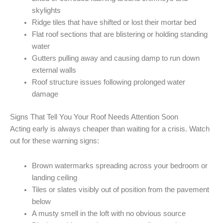
skylights
Ridge tiles that have shifted or lost their mortar bed
Flat roof sections that are blistering or holding standing
water
Gutters pulling away and causing damp to run down
external walls
Roof structure issues following prolonged water
damage
Signs That Tell You Your Roof Needs Attention Soon
Acting early is always cheaper than waiting for a crisis. Watch
out for these warning signs:
Brown watermarks spreading across your bedroom or
landing ceiling
Tiles or slates visibly out of position from the pavement
below
A musty smell in the loft with no obvious source