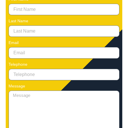
Last Name
Email
Telephone
Message