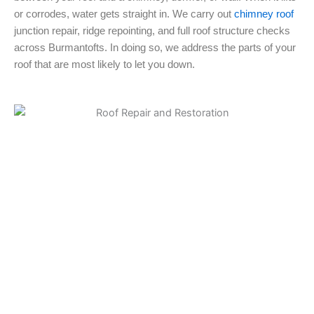
or corrodes, water gets straight in. We carry out
chimney roof
junction repair, ridge repointing, and full roof structure checks
across Burmantofts. In doing so, we address the parts of your
roof that are most likely to let you down.