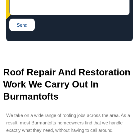
Send
Roof Repair And Restoration
Work We Carry Out In
Burmantofts
We take on a wide range of roofing jobs across the area. As a
result, most Burmantofts homeowners find that we handle
exactly what they need, without having to call around.