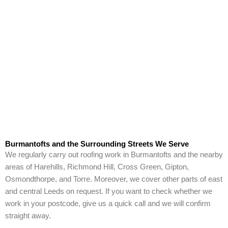
Burmantofts and the Surrounding Streets We Serve
We regularly carry out roofing work in Burmantofts and the nearby
areas of Harehills, Richmond Hill, Cross Green, Gipton,
Osmondthorpe, and Torre. Moreover, we cover other parts of east
and central Leeds on request. If you want to check whether we
work in your postcode, give us a quick call and we will confirm
straight away.