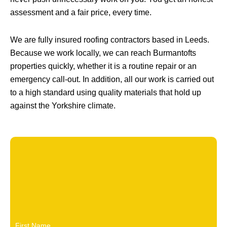
assessment and a fair price, every time.
We are fully insured roofing contractors based in Leeds.
Because we work locally, we can reach Burmantofts
properties quickly, whether it is a routine repair or an
emergency call-out. In addition, all our work is carried out
to a high standard using quality materials that hold up
against the Yorkshire climate.
First Name