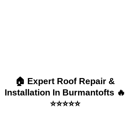
Installation in
Burmantofts
🏠 Expert Roof Repair &
Installation In Burmantofts 🔥
⭐⭐⭐⭐⭐