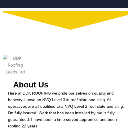
About Us
Here at DDK ROOFING we pride our selves on quality and
honesty. I have an NVQ Level 3 in roof slate and tiling. All
operatives are all qualified to a NVQ Level 2 roof slate and tiling.
I’m fully insured. Work that has been installed by me is fully
guaranteed. I have been a time served apprentice and been
roofing 22 years.