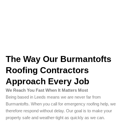
The Way Our Burmantofts
Roofing Contractors
Approach Every Job
We Reach You Fast When It Matters Most
Being based in Leeds means we are never far from
Burmantofts. When you call for emergency roofing help, we
therefore respond without delay. Our goal is to make your
property safe and weather-tight as quickly as we can.