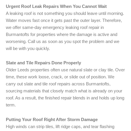
Urgent Roof Leak Repairs When You Cannot Wait
A leaking roof is not something you should leave until morning.
Water moves fast once it gets past the outer layer. Therefore,
we offer same-day emergency leaking roof repair in
Burmantofts for properties where the damage is active and
worsening. Call us as soon as you spot the problem and we
will be with you quickly.
Slate and Tile Repairs Done Properly
Older Leeds properties often use natural slate or clay tile. Over
time, these work loose, crack, or slide out of position. We
carry out slate and tile roof repairs across Burmantofts,
sourcing materials that closely match what is already on your
roof. As a result, the finished repair blends in and holds up long
term.
Putting Your Roof Right After Storm Damage
High winds can strip tiles, lift ridge caps, and tear flashing