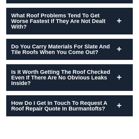
What Roof Problems Tend To Get
Worse Fastest If They Are Not Dealt
With?
Do You Carry Materials For Slate And
Tile Roofs When You Come Out?
Is It Worth Getting The Roof Checked
Even If There Are No Obvious Leaks
Inside?
How Do I Get In Touch To Request A
Roof Repair Quote In Burmantofts?