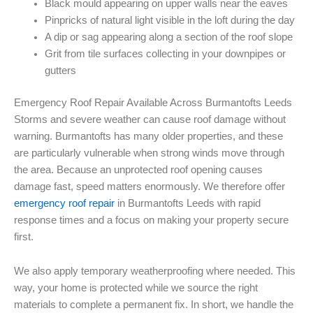
Black mould appearing on upper walls near the eaves
Pinpricks of natural light visible in the loft during the day
A dip or sag appearing along a section of the roof slope
Grit from tile surfaces collecting in your downpipes or
gutters
Emergency Roof Repair Available Across Burmantofts Leeds
Storms and severe weather can cause roof damage without
warning. Burmantofts has many older properties, and these
are particularly vulnerable when strong winds move through
the area. Because an unprotected roof opening causes
damage fast, speed matters enormously. We therefore offer
emergency roof repair
in Burmantofts Leeds with rapid
response times and a focus on making your property secure
first.
We also apply temporary weatherproofing where needed. This
way, your home is protected while we source the right
materials to complete a permanent fix. In short, we handle the