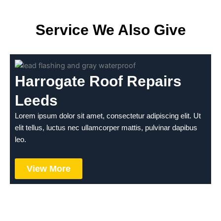
Service We Also Give
Harrogate Roof Repairs
Leeds
Lorem ipsum dolor sit amet, consectetur adipiscing elit. Ut
elit tellus, luctus nec ullamcorper mattis, pulvinar dapibus
leo.
View More