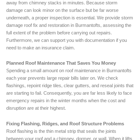
away from chimney stacks in minutes. Because storm
damage can look minor on the surface but be far worse
underneath, a proper inspection is essential. We provide storm
damage roof fix and restoration in Burmantofts, assessing the
full extent of the problem before carrying out repairs.
Furthermore, we can support you with documentation if you
need to make an insurance claim.
Planned Roof Maintenance That Saves You Money
Spending a small amount on roof maintenance in Burmantofts
each year prevents large repair bills later on. We check
flashings, repoint ridge tiles, clear gutters, and reseal joints that
are starting to fail. Consequently, you are far less likely to face
emergency repairs in the winter months when the cost and
disruption are at their highest.
Fixing Flashing, Ridges, and Roof Structure Problems
Roof flashing is the thin metal strip that seals the joints
between your roof and a chimney, dormer, or wall. When it lifts