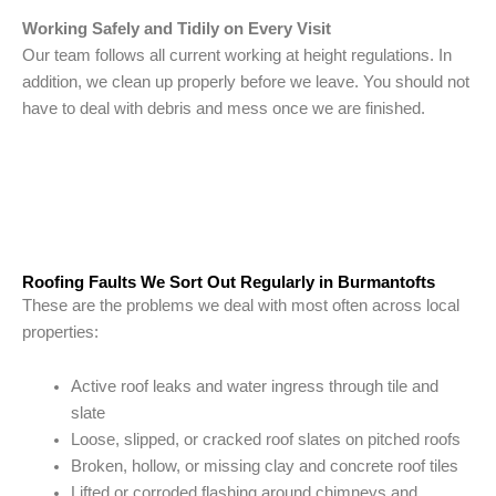
Working Safely and Tidily on Every Visit
Our team follows all current working at height regulations. In
addition, we clean up properly before we leave. You should not
have to deal with debris and mess once we are finished.
Roofing Faults We Sort Out Regularly in Burmantofts
These are the problems we deal with most often across local
properties:
Active roof leaks and water ingress through tile and
slate
Loose, slipped, or cracked roof slates on pitched roofs
Broken, hollow, or missing clay and concrete roof tiles
Lifted or corroded flashing around chimneys and