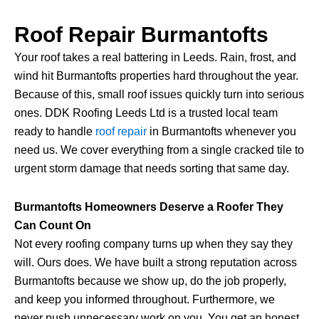
Roof Repair Burmantofts
Your roof takes a real battering in Leeds. Rain, frost, and
wind hit Burmantofts properties hard throughout the year.
Because of this, small roof issues quickly turn into serious
ones. DDK Roofing Leeds Ltd is a trusted local team
ready to handle
roof repair
in Burmantofts whenever you
need us. We cover everything from a single cracked tile to
urgent storm damage that needs sorting that same day.
Burmantofts Homeowners Deserve a Roofer They
Can Count On
Not every roofing company turns up when they say they
will. Ours does. We have built a strong reputation across
Burmantofts because we show up, do the job properly,
and keep you informed throughout. Furthermore, we
never push unnecessary work on you. You get an honest