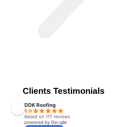
Clients Testimonials
DDK Roofing
5.0
Based on 117 reviews
powered by
G
o
o
g
l
e