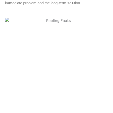
immediate problem and the long-term solution.