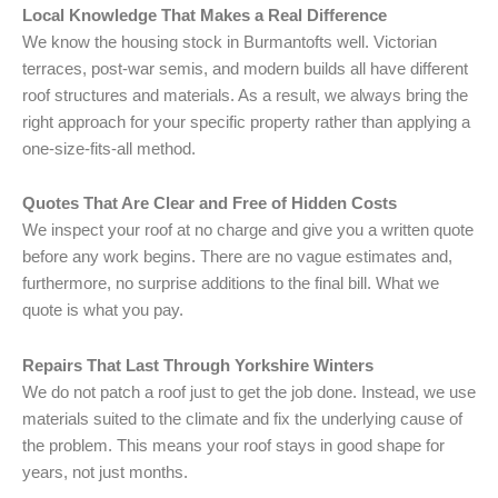
Local Knowledge That Makes a Real Difference
We know the housing stock in Burmantofts well. Victorian
terraces, post-war semis, and modern builds all have different
roof structures and materials. As a result, we always bring the
right approach for your specific property rather than applying a
one-size-fits-all method.
Quotes That Are Clear and Free of Hidden Costs
We inspect your roof at no charge and give you a written quote
before any work begins. There are no vague estimates and,
furthermore, no surprise additions to the final bill. What we
quote is what you pay.
Repairs That Last Through Yorkshire Winters
We do not patch a roof just to get the job done. Instead, we use
materials suited to the climate and fix the underlying cause of
the problem. This means your roof stays in good shape for
years, not just months.