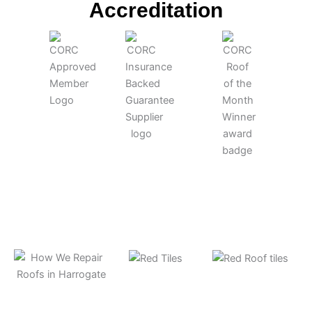
po
Accreditation