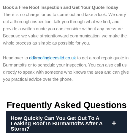
Book a Free Roof Inspection and Get Your Quote Today
There is no charge for us to come out and take a look. We carry
out a thorough inspection, talk you through what we find, and
provide a written quote you can consider without any pressure.
Because we value straightforward communication, we make the
whole process as simple as possible for you.
Head over to
ddkroofingleedsltd.co.uk
to get a roof repair quote in
Burmantofts or to schedule your inspection. You can also call us
directly to speak with someone who knows the area and can give
you practical advice over the phone.
Frequently Asked Questions
How Quickly Can You Get Out To A
Leaking Roof In Burmantofts After A
Storm?