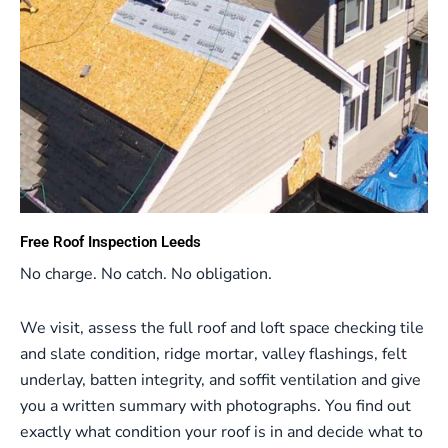
Free Roof Inspection Leeds
No charge. No catch. No obligation.
We visit, assess the full roof and loft space checking tile
and slate condition, ridge mortar, valley flashings, felt
underlay, batten integrity, and soffit ventilation and give
you a written summary with photographs. You find out
exactly what condition your roof is in and decide what to