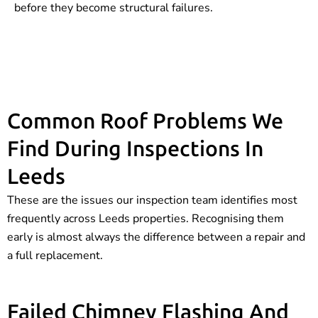
before they become structural failures.
Common Roof Problems We
Find During Inspections In
Leeds
These are the issues our inspection team identifies most
frequently across Leeds properties. Recognising them
early is almost always the difference between a repair and
a full replacement.
Failed Chimney Flashing And