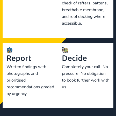
check of rafters, battens,
breathable membrane,
and roof decking where
accessible.
Report
Decide
Written findings with
Completely your call. No
photographs and
pressure. No obligation
prioritised
to book further work with
recommendations graded
us.
by urgency.