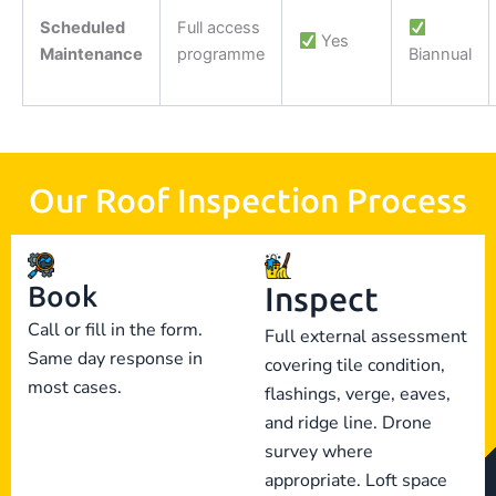
Scheduled
Full access
Yes
Maintenance
programme
Biannual
Our Roof Inspection Process
Book
Inspect
Call or fill in the form.
Full external assessment
Same day response in
covering tile condition,
most cases.
flashings, verge, eaves,
and ridge line. Drone
survey where
appropriate. Loft space