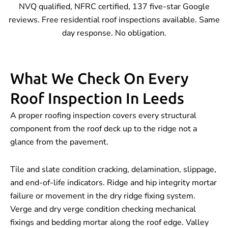
NVQ qualified, NFRC certified, 137 five-star Google
reviews. Free residential roof inspections available. Same
day response. No obligation.
What We Check On Every
Roof Inspection In Leeds
A proper roofing inspection covers every structural
component from the roof deck up to the ridge not a
glance from the pavement.
Tile and slate condition cracking, delamination, slippage,
and end-of-life indicators. Ridge and hip integrity mortar
failure or movement in the dry ridge fixing system.
Verge and dry verge condition checking mechanical
fixings and bedding mortar along the roof edge. Valley