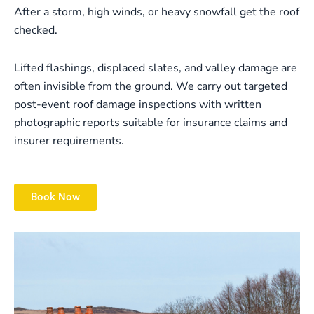
After a storm, high winds, or heavy snowfall get the roof
checked.
Lifted flashings, displaced slates, and valley damage are
often invisible from the ground. We carry out targeted
post-event roof damage inspections with written
photographic reports suitable for insurance claims and
insurer requirements.
Book Now