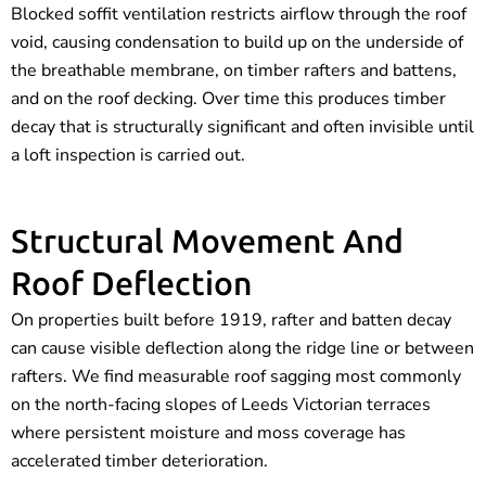
Blocked soffit ventilation restricts airflow through the roof
void, causing condensation to build up on the underside of
the breathable membrane, on timber rafters and battens,
and on the roof decking. Over time this produces timber
decay that is structurally significant and often invisible until
a loft inspection is carried out.
Structural Movement And
Roof Deflection
On properties built before 1919, rafter and batten decay
can cause visible deflection along the ridge line or between
rafters. We find measurable roof sagging most commonly
on the north-facing slopes of Leeds Victorian terraces
where persistent moisture and moss coverage has
accelerated timber deterioration.