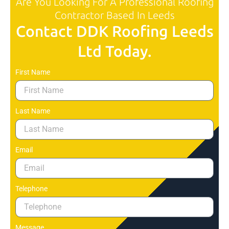
Are You Looking For A Professional Roofing
Contractor Based In Leeds
Contact DDK Roofing Leeds
Ltd Today.
First Name
Last Name
Email
Telephone
Message