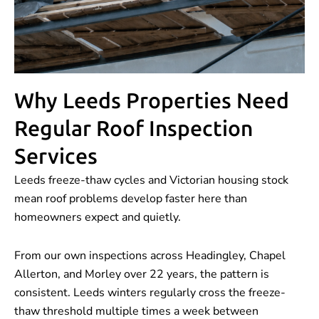
Why Leeds Properties Need
Regular Roof Inspection
Services
Leeds freeze-thaw cycles and Victorian housing stock
mean roof problems develop faster here than
homeowners expect and quietly.
From our own inspections across Headingley, Chapel
Allerton, and Morley over 22 years, the pattern is
consistent. Leeds winters regularly cross the freeze-
thaw threshold multiple times a week between