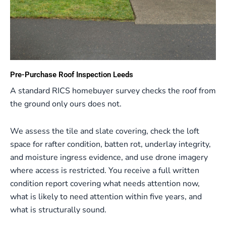
Pre-Purchase Roof Inspection Leeds
A standard RICS homebuyer survey checks the roof from
the ground only ours does not.
We assess the tile and slate covering, check the loft
space for rafter condition, batten rot, underlay integrity,
and moisture ingress evidence, and use drone imagery
where access is restricted. You receive a full written
condition report covering what needs attention now,
what is likely to need attention within five years, and
what is structurally sound.