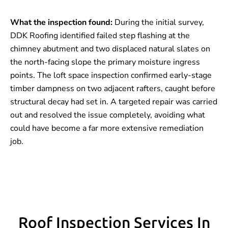
What the inspection found:
During the initial survey,
DDK Roofing identified failed step flashing at the
chimney abutment and two displaced natural slates on
the north-facing slope the primary moisture ingress
points. The loft space inspection confirmed early-stage
timber dampness on two adjacent rafters, caught before
structural decay had set in. A targeted repair was carried
out and resolved the issue completely, avoiding what
could have become a far more extensive remediation
job.
Roof Inspection Services In