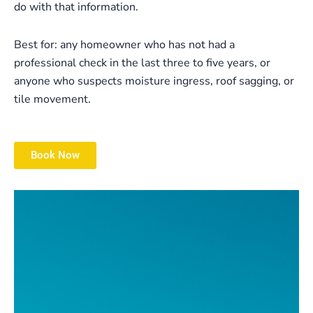
do with that information.
Best for: any homeowner who has not had a
professional check in the last three to five years, or
anyone who suspects moisture ingress, roof sagging, or
tile movement.
Book Now