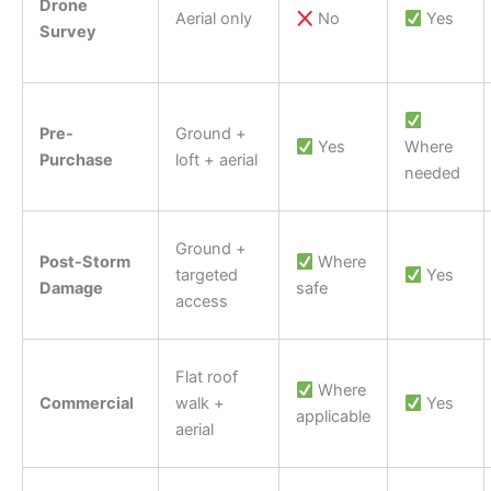
Drone
Aerial only
No
Yes
Survey
Pre-
Ground +
Yes
Where
Purchase
loft + aerial
needed
Ground +
Post-Storm
Where
targeted
Yes
Damage
safe
access
Flat roof
Where
Commercial
walk +
Yes
applicable
aerial