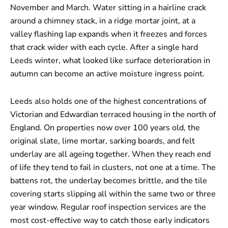
November and March. Water sitting in a hairline crack
around a chimney stack, in a ridge mortar joint, at a
valley flashing lap expands when it freezes and forces
that crack wider with each cycle. After a single hard
Leeds winter, what looked like surface deterioration in
autumn can become an active moisture ingress point.
Leeds also holds one of the highest concentrations of
Victorian and Edwardian terraced housing in the north of
England. On properties now over 100 years old, the
original slate, lime mortar, sarking boards, and felt
underlay are all ageing together. When they reach end
of life they tend to fail in clusters, not one at a time. The
battens rot, the underlay becomes brittle, and the tile
covering starts slipping all within the same two or three
year window. Regular roof inspection services are the
most cost-effective way to catch those early indicators