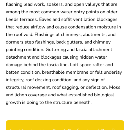
flashing lead work, soakers, and open valleys that are
among the most common water entry points on older
Leeds terraces. Eaves and soffit ventilation blockages
that reduce airflow and cause condensation moisture in
the roof void. Flashings at chimneys, abutments, and
dormers step flashings, back gutters, and chimney
pointing condition. Guttering and fascia attachment
detachment and blockages causing hidden water
damage behind the fascia line. Loft space rafter and
batten condition, breathable membrane or felt underlay
integrity, roof decking condition, and any sign of
structural movement, roof sagging, or deflection. Moss
and lichen coverage and what established biological
growth is doing to the structure beneath.