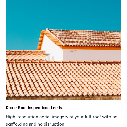
Drone Roof Inspections Leeds
High-resolution aerial imagery of your full roof with no
scaffolding and no disruption.