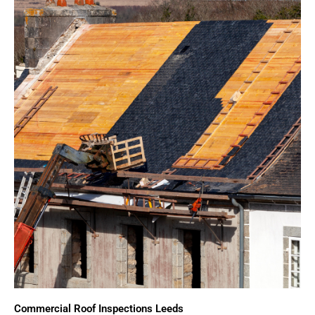
Commercial Roof Inspections Leeds