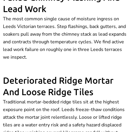
Lead Work
The most common single cause of moisture ingress on
Leeds Victorian terraces. Step flashings, back gutters, and
soakers pull away from the chimney stack as lead expands
and contracts through temperature cycles. We find active
lead work failure on roughly one in three Leeds terraces
we inspect.
Deteriorated Ridge Mortar
And Loose Ridge Tiles
Traditional mortar-bedded ridge tiles sit at the highest
exposure point on the roof. Leeds freeze-thaw conditions
attack the mortar joint relentlessly. Loose or lifted ridge
tiles are a water entry risk and a safety hazard displaced