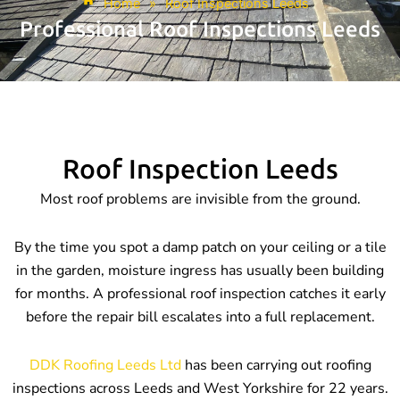
Home
»
Roof Inspections Leeds
Professional Roof Inspections Leeds
Roof Inspection Leeds
Most roof problems are invisible from the ground.
By the time you spot a damp patch on your ceiling or a tile
in the garden, moisture ingress has usually been building
for months. A professional roof inspection catches it early
before the repair bill escalates into a full replacement.
DDK Roofing Leeds Ltd
has been carrying out roofing
inspections across Leeds and West Yorkshire for 22 years.