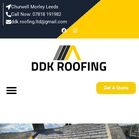
Skip
Churwell Morley Leeds
to
Call Now: 07818 191982
content
ddk.roofing.ltd@gmail.com​
F
I
a
n
c
s
e
t
b
a
o
g
o
r
k
a
m
Menu
Get A Quote