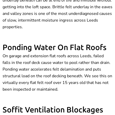
underlay beneath can be at end of life and invisible without
getting into the loft space. Brittle felt underlay in the eaves
and valley zones is one of the most underdiagnosed causes
of slow, intermittent moisture ingress across Leeds
properties.
Ponding Water On Flat Roofs
On garage and extension flat roofs across Leeds, failed
falls in the roof deck cause water to pool rather than drain.
Ponding water accelerates felt delamination and puts
structural load on the roof decking beneath. We see this on
virtually every flat felt roof over 15 years old that has not
been inspected or maintained.
Soffit Ventilation Blockages