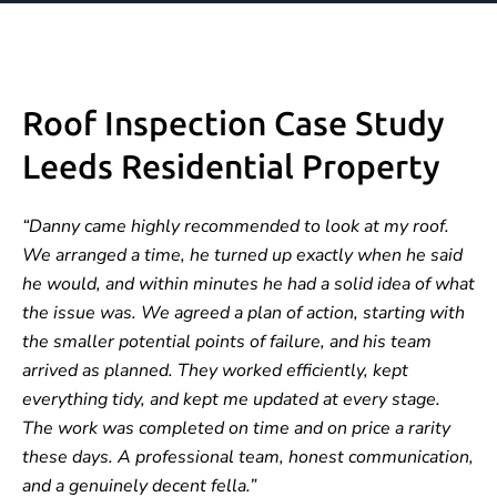
Roof Inspection Case Study
Leeds Residential Property
“Danny came highly recommended to look at my roof.
We arranged a time, he turned up exactly when he said
he would, and within minutes he had a solid idea of what
the issue was. We agreed a plan of action, starting with
the smaller potential points of failure, and his team
arrived as planned. They worked efficiently, kept
everything tidy, and kept me updated at every stage.
The work was completed on time and on price a rarity
these days. A professional team, honest communication,
and a genuinely decent fella.”