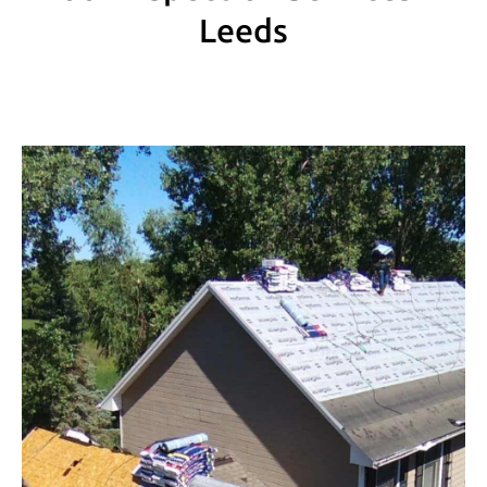
Leeds