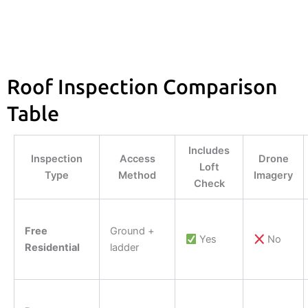
Roof Inspection Comparison
Table
Includes
Inspection
Access
Drone
Loft
Type
Method
Imagery
Check
Free
Ground +
Yes
No
Residential
ladder