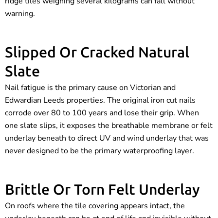
ridge tiles weighing several kilograms can fall without
warning.
Slipped Or Cracked Natural
Slate
Nail fatigue is the primary cause on Victorian and
Edwardian Leeds properties. The original iron cut nails
corrode over 80 to 100 years and lose their grip. When
one slate slips, it exposes the breathable membrane or felt
underlay beneath to direct UV and wind underlay that was
never designed to be the primary waterproofing layer.
Brittle Or Torn Felt Underlay
On roofs where the tile covering appears intact, the