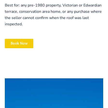
Best for: any pre-1980 property, Victorian or Edwardian
terrace, conservation area home, or any purchase where
the seller cannot confirm when the roof was last
inspected.
Book Now