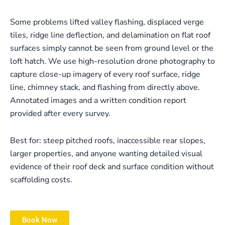
Some problems lifted valley flashing, displaced verge
tiles, ridge line deflection, and delamination on flat roof
surfaces simply cannot be seen from ground level or the
loft hatch. We use high-resolution drone photography to
capture close-up imagery of every roof surface, ridge
line, chimney stack, and flashing from directly above.
Annotated images and a written condition report
provided after every survey.
Best for: steep pitched roofs, inaccessible rear slopes,
larger properties, and anyone wanting detailed visual
evidence of their roof deck and surface condition without
scaffolding costs.
Book Now