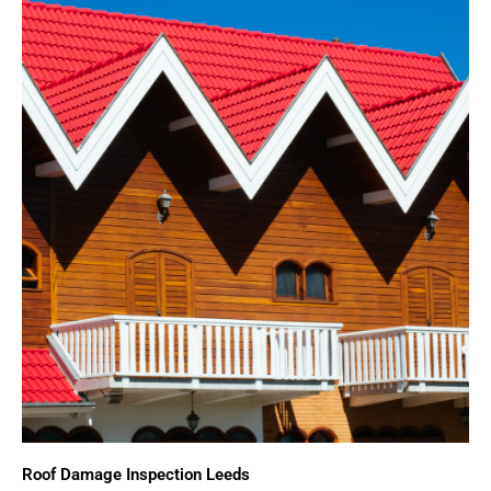
Roof Damage Inspection Leeds