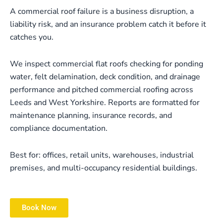
A commercial roof failure is a business disruption, a
liability risk, and an insurance problem catch it before it
catches you.
We inspect commercial flat roofs checking for ponding
water, felt delamination, deck condition, and drainage
performance and pitched commercial roofing across
Leeds and West Yorkshire. Reports are formatted for
maintenance planning, insurance records, and
compliance documentation.
Best for: offices, retail units, warehouses, industrial
premises, and multi-occupancy residential buildings.
Book Now