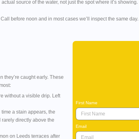
actual source of the water, not just the spot where it’s showing.
Call before noon and in most cases we’ll inspect the same day.
n they’re caught early. These
most:
 without a visible drip. Left
First Name
 time a stain appears, the
 rarely directly above the
Email
on on Leeds terraces after