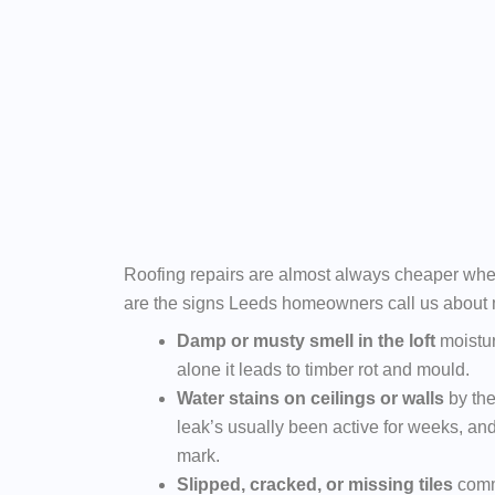
Roofing repairs are almost always cheaper whe
are the signs Leeds homeowners call us about 
Damp or musty smell in the loft
moisture
alone it leads to timber rot and mould.
Water stains on ceilings or walls
by the
leak’s usually been active for weeks, and
mark.
Slipped, cracked, or missing tiles
comm