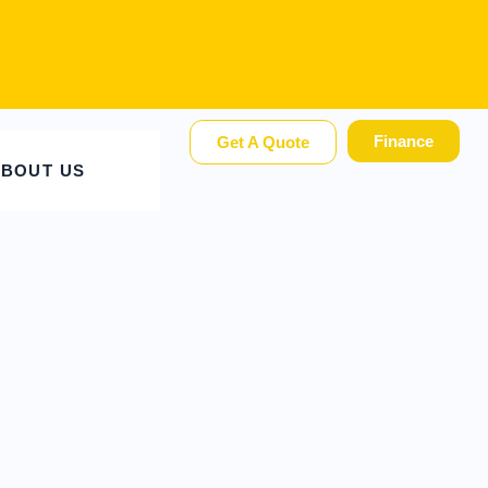
Finance
Get A Quote
BOUT US