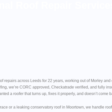
nal Roof Repair Service
of repairs across Leeds for 22 years, working out of Morley an
ing, we’re CORC approved, Checkatrade verified, and fully insu
d a roofer that turns up, fixes it properly, and doesn’t come bac
rrace or a leaking conservatory roof in Moortown, we handle roo