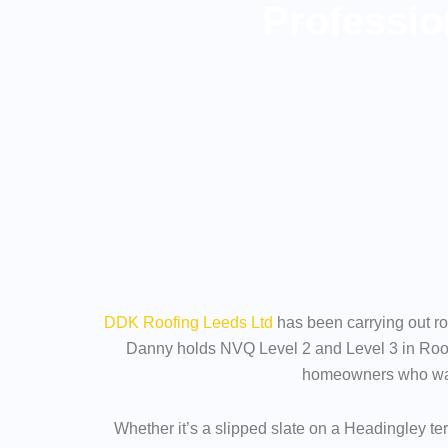
Professio
DDK Roofing Leeds Ltd
has been carrying out ro
Danny holds NVQ Level 2 and Level 3 in Roof
homeowners who wante
Whether it’s a slipped slate on a Headingley te