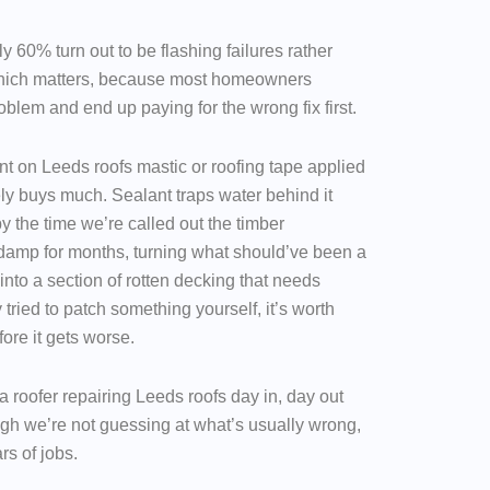
y 60% turn out to be flashing failures rather
 which matters, because most homeowners
blem and end up paying for the wrong fix first.
nt on Leeds roofs mastic or roofing tape applied
rely buys much. Sealant traps water behind it
by the time we’re called out the timber
damp for months, turning what should’ve been a
 into a section of rotten decking that needs
 tried to patch something yourself, it’s worth
fore it gets worse.
a roofer repairing Leeds roofs day in, day out
ugh we’re not guessing at what’s usually wrong,
rs of jobs.