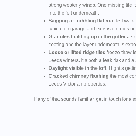
strong westerly winds. One missing tile i
into the felt underneath.
Sagging or bubbling flat roof felt
water
typical on garage and extension roofs once
Granules building up in the gutter
a sig
coating and the layer underneath is exp
Loose or lifted ridge tiles
freeze-thaw i
Leeds winters. It’s both a leak risk and a 
Daylight visible in the loft
if light’s getti
Cracked chimney flashing
the most co
Leeds Victorian properties.
If any of that sounds familiar, get in touch for a