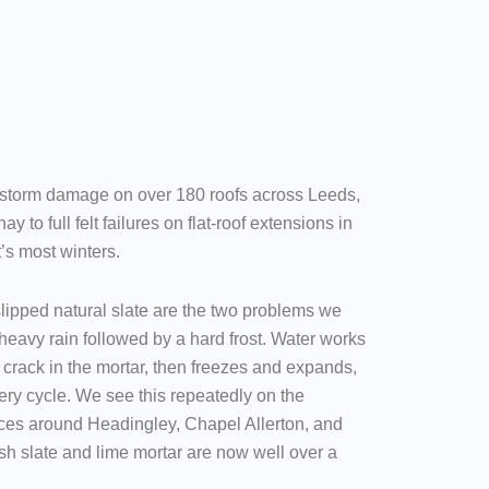
 storm damage on over 180 roofs across Leeds,
ay to full felt failures on flat-roof extensions in
t’s most winters.
lipped natural slate are the two problems we
heavy rain followed by a hard frost. Water works
ne crack in the mortar, then freezes and expands,
ery cycle. We see this repeatedly on the
ces around Headingley, Chapel Allerton, and
sh slate and lime mortar are now well over a