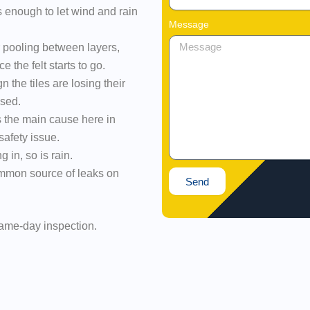
s enough to let wind and rain
Message
 pooling between layers,
 the felt starts to go.
n the tiles are losing their
osed.
s the main cause here in
safety issue.
ng in, so is rain.
mmon source of leaks on
Send
 same-day inspection.