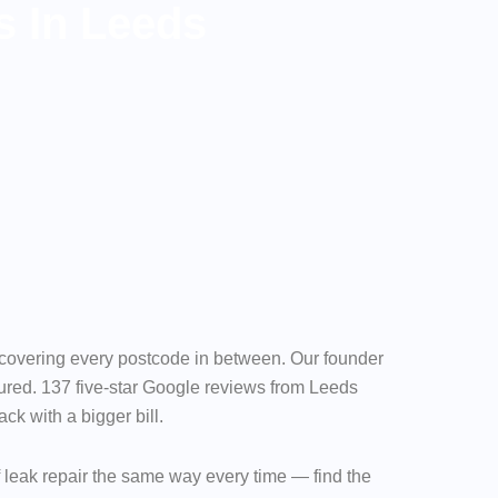
s In Leeds
d covering every postcode in between. Our founder
red. 137 five-star Google reviews from Leeds
k with a bigger bill.
f leak repair the same way every time — find the