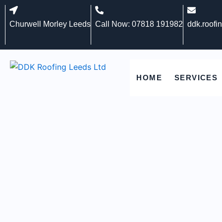
Skip
to
Churwell Morley Leeds
Call Now: 07818 191982
ddk.roofi
content
HOME
SERVICES