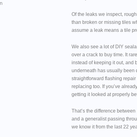
Of the leaks we inspect, roughl
than broken or missing tiles
assume a leak means a tile pro
We also see a lot of DIY seala
over a crack to buy time. It ra
instead of keeping it out, and 
underneath has usually been 
straightforward flashing repair
replacing too. If you’ve already
getting it looked at properly be
That’s the difference between 
and a generalist passing thro
we know it from the last 22 yea