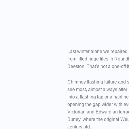
Last winter alone we repaired
from lifted ridge tiles in Roundh
Beeston. That’s not a one-off i
Chimney flashing failure and s
see most, almost always after 
into a flashing lap or a hairli
opening the gap wider with ev
Victorian and Edwardian terra
Burley, where the original Wel
century old.