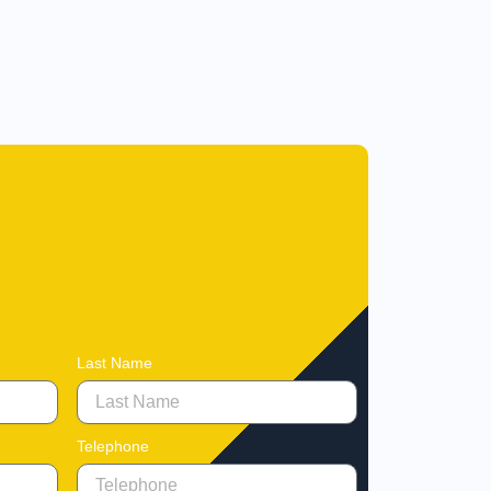
Last Name
Telephone