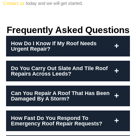
Contact us
today and we will get started.
Frequently Asked Questions
How Do I Know If My Roof Needs
Urgent Repair?
Do You Carry Out Slate And Tile Roof
Repairs Across Leeds?
Can You Repair A Roof That Has Been
Damaged By A Storm?
How Fast Do You Respond To
Emergency Roof Repair Requests?