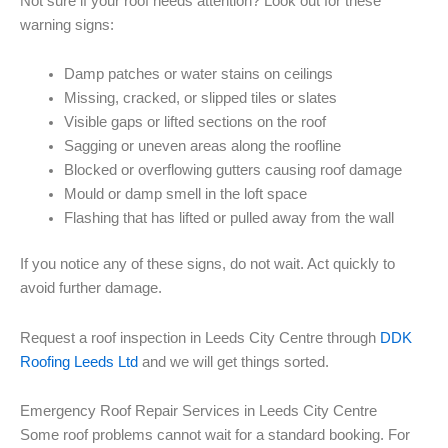
Not sure if your roof needs attention? Look out for these
warning signs:
Damp patches or water stains on ceilings
Missing, cracked, or slipped tiles or slates
Visible gaps or lifted sections on the roof
Sagging or uneven areas along the roofline
Blocked or overflowing gutters causing roof damage
Mould or damp smell in the loft space
Flashing that has lifted or pulled away from the wall
If you notice any of these signs, do not wait. Act quickly to
avoid further damage.
Request a roof inspection in Leeds City Centre through
DDK
Roofing Leeds Ltd
and we will get things sorted.
Emergency Roof Repair Services in Leeds City Centre
Some roof problems cannot wait for a standard booking. For