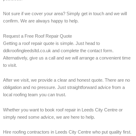
Not sure if we cover your area? Simply get in touch and we will
confirm. We are always happy to help.
Request a Free Roof Repair Quote
Getting a roof repair quote is simple. Just head to
ddkroofingleedsltd.co.uk and complete the contact form.
Alternatively, give us a call and we will arrange a convenient time
to visit.
After we visit, we provide a clear and honest quote. There are no
obligation and no pressure. Just straightforward advice from a
local roofing team you can trust.
Whether you want to book roof repair in Leeds City Centre or
simply need some advice, we are here to help.
Hire roofing contractors in Leeds City Centre who put quality first.