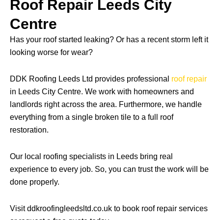
Roof Repair Leeds City
Centre
Has your roof started leaking? Or has a recent storm left it
looking worse for wear?
DDK Roofing Leeds Ltd provides professional
roof repair
in Leeds City Centre. We work with homeowners and
landlords right across the area. Furthermore, we handle
everything from a single broken tile to a full roof
restoration.
Our local roofing specialists in Leeds bring real
experience to every job. So, you can trust the work will be
done properly.
Visit ddkroofingleedsltd.co.uk to book roof repair services