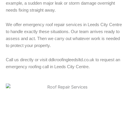
example, a sudden major leak or storm damage overnight
needs fixing straight away.
We offer emergency roof repair services in Leeds City Centre
to handle exactly these situations. Our team arrives ready to
assess and act. Then we carry out whatever work is needed
to protect your property.
Call us directly or visit ddkroofingleedsltd.co.uk to request an
emergency roofing call in Leeds City Centre.