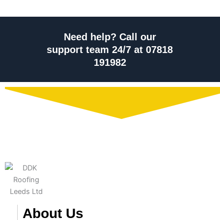
Need help? Call our
support team 24/7 at 07818
191982
About Us