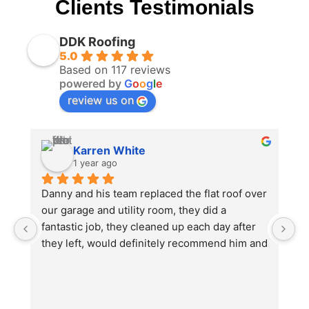
Clients Testimonials
DDK Roofing
5.0
Based on 117 reviews
powered by
G
o
o
g
l
e
review us on
Karren White
1 year ago
Danny and his team replaced the flat roof over 
I
our garage and utility room, they did a 
no
fantastic job, they cleaned up each day after 
e
they left, would definitely recommend him and 
th
will be using again in the future for other work 
w
we will need doing.
O
u