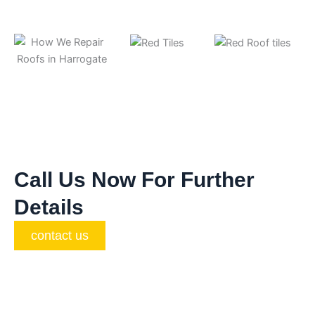
Call Us Now For Further
Details
contact us