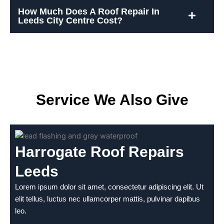
How Much Does A Roof Repair In
Leeds City Centre Cost?
Service We Also Give
Harrogate Roof Repairs
Leeds
Lorem ipsum dolor sit amet, consectetur adipiscing elit. Ut
elit tellus, luctus nec ullamcorper mattis, pulvinar dapibus
leo.