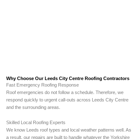
Why Choose Our Leeds City Centre Roofing Contractors
Fast Emergency Roofing Response
Roof emergencies do not follow a schedule. Therefore, we
respond quickly to urgent call-outs across Leeds City Centre
and the surrounding areas.
Skilled Local Roofing Experts
We know Leeds roof types and local weather patterns well. As
a result, our repairs are built to handle whatever the Yorkshire