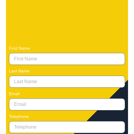
First Name
Last Name
Email
Telephone