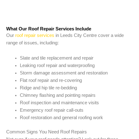
What Our Roof Repair Services Include
Our
roof repair services
in Leeds City Centre cover a wide
range of issues, including:
Slate and tile replacement and repair
Leaking roof repair and waterproofing
Storm damage assessment and restoration
Flat roof repair and re-covering
Ridge and hip tile re-bedding
Chimney flashing and pointing repairs
Roof inspection and maintenance visits
Emergency roof repair call-outs
Roof restoration and general roofing work
Common Signs You Need Roof Repairs