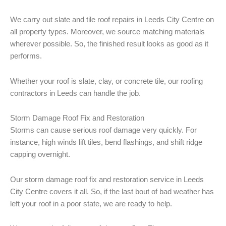
We carry out slate and tile roof repairs in Leeds City Centre on
all property types. Moreover, we source matching materials
wherever possible. So, the finished result looks as good as it
performs.
Whether your roof is slate, clay, or concrete tile, our roofing
contractors in Leeds can handle the job.
Storm Damage Roof Fix and Restoration
Storms can cause serious roof damage very quickly. For
instance, high winds lift tiles, bend flashings, and shift ridge
capping overnight.
Our storm damage roof fix and restoration service in Leeds
City Centre covers it all. So, if the last bout of bad weather has
left your roof in a poor state, we are ready to help.