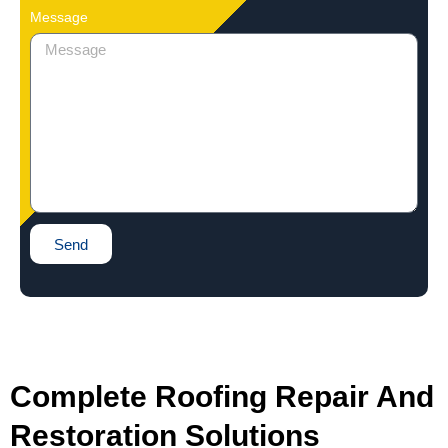
Message
Send
Complete Roofing Repair And
Restoration Solutions