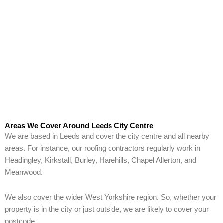
Areas We Cover Around Leeds City Centre
We are based in Leeds and cover the city centre and all nearby
areas. For instance, our roofing contractors regularly work in
Headingley, Kirkstall, Burley, Harehills, Chapel Allerton, and
Meanwood.
We also cover the wider West Yorkshire region. So, whether your
property is in the city or just outside, we are likely to cover your
postcode.