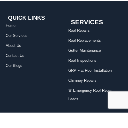
QUICK LINKS
SERVICES
Home
Roof Repairs​
Our Services
Roof Replacements
About Us
Gutter Maintenance
Contact Us
Roof Inspections
Our Blogs
GRP Flat Roof Installation
Chimney Repairs
🚨 Emergency Roof Repair
Leeds
Contact Us
07818 191982