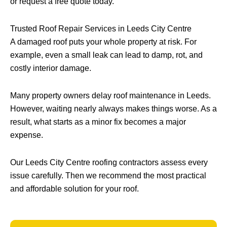
or request a free quote today.
Trusted Roof Repair Services in Leeds City Centre
A damaged roof puts your whole property at risk. For
example, even a small leak can lead to damp, rot, and
costly interior damage.
Many property owners delay roof maintenance in Leeds.
However, waiting nearly always makes things worse. As a
result, what starts as a minor fix becomes a major
expense.
Our Leeds City Centre roofing contractors assess every
issue carefully. Then we recommend the most practical
and affordable solution for your roof.