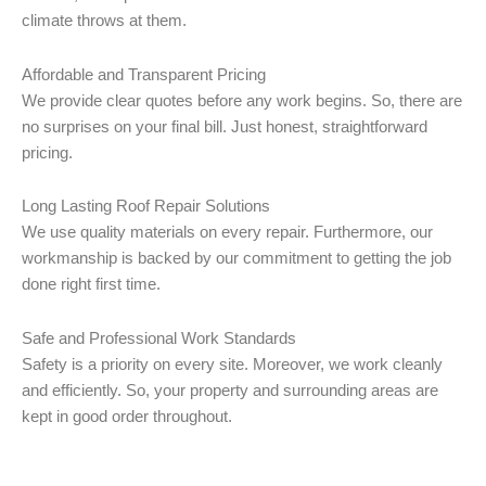
climate throws at them.
Affordable and Transparent Pricing
We provide clear quotes before any work begins. So, there are
no surprises on your final bill. Just honest, straightforward
pricing.
Long Lasting Roof Repair Solutions
We use quality materials on every repair. Furthermore, our
workmanship is backed by our commitment to getting the job
done right first time.
Safe and Professional Work Standards
Safety is a priority on every site. Moreover, we work cleanly
and efficiently. So, your property and surrounding areas are
kept in good order throughout.