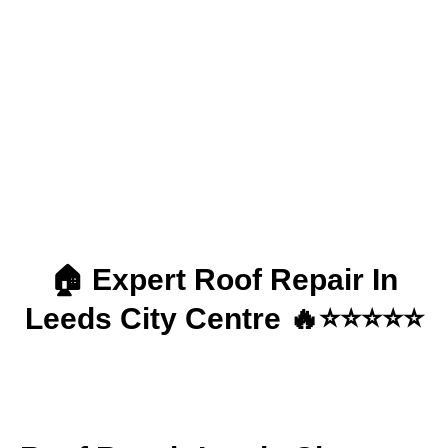
Roof Repair | Leeds
City Centre
🏠 Expert Roof Repair In
Leeds City Centre 🔥⭐⭐⭐⭐⭐