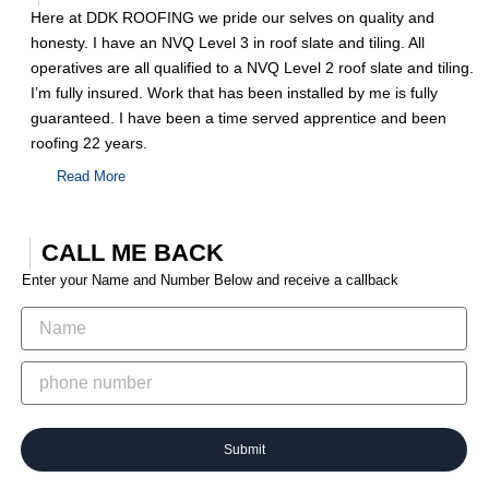
Here at DDK ROOFING we pride our selves on quality and
honesty. I have an NVQ Level 3 in roof slate and tiling. All
operatives are all qualified to a NVQ Level 2 roof slate and tiling.
I’m fully insured. Work that has been installed by me is fully
guaranteed. I have been a time served apprentice and been
roofing 22 years.
Read More
CALL ME BACK
Enter your Name and Number Below and receive a callback
Submit