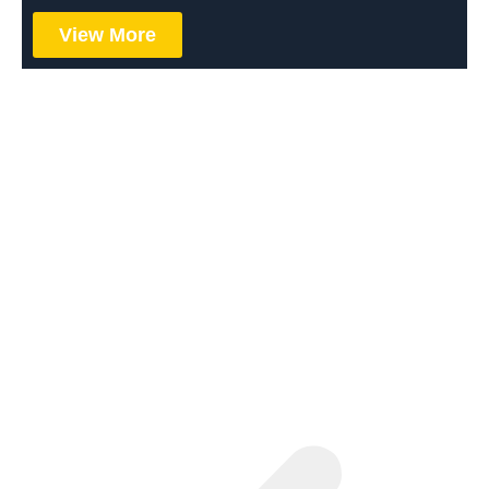
View More