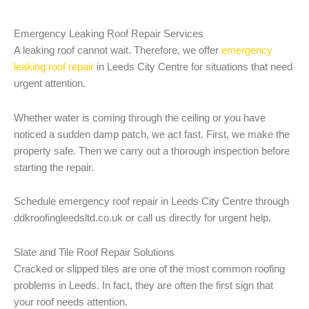
Emergency Leaking Roof Repair Services
A leaking roof cannot wait. Therefore, we offer
emergency
leaking roof repair
in Leeds City Centre for situations that need
urgent attention.
Whether water is coming through the ceiling or you have
noticed a sudden damp patch, we act fast. First, we make the
property safe. Then we carry out a thorough inspection before
starting the repair.
Schedule emergency roof repair in Leeds City Centre through
ddkroofingleedsltd.co.uk or call us directly for urgent help.
Slate and Tile Roof Repair Solutions
Cracked or slipped tiles are one of the most common roofing
problems in Leeds. In fact, they are often the first sign that
your roof needs attention.