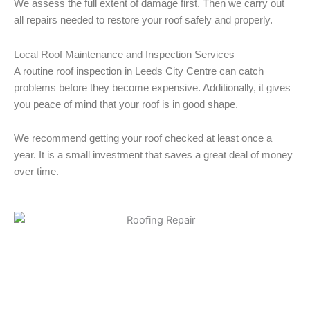
We assess the full extent of damage first. Then we carry out
all repairs needed to restore your roof safely and properly.
Local Roof Maintenance and Inspection Services
A routine roof inspection in Leeds City Centre can catch
problems before they become expensive. Additionally, it gives
you peace of mind that your roof is in good shape.
We recommend getting your roof checked at least once a
year. It is a small investment that saves a great deal of money
over time.