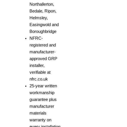
Northallerton,
Bedale, Ripon,
Helmsley,
Easingwold and
Boroughbridge
NFRC-
registered and
manufacturer-
approved GRP
installer,
verifiable at
nfrc.co.uk
25-year written
workmanship
guarantee plus
manufacturer
materials
warranty on
every installation