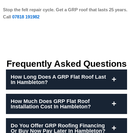
Stop the felt repair cycle. Get a GRP roof that lasts 25 years.
Call
07818 191982
Frequently Asked Questions
How Long Does A GRP Flat Roof Last
In Hambleton?
How Much Does GRP Flat Roof
Installation Cost In Hambleton?
Do You Offer GRP Roofing Financing
Or Buy Now Pay Later In Hambleton?