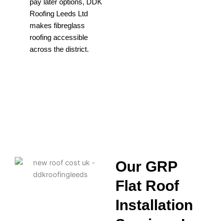
pay later options, DDK
Roofing Leeds Ltd
makes fibreglass
roofing accessible
across the district.
Our GRP
Flat Roof
Installation