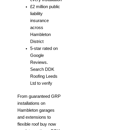
£2 million public
liability
insurance
across
Hambleton
District
5-star rated on
Google
Reviews.
Search DDK
Roofing Leeds
Ltd to verify
From guaranteed GRP
installations on
Hambleton garages
and extensions to
flexible roof buy now