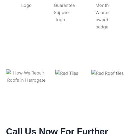
Call Us Now For Further