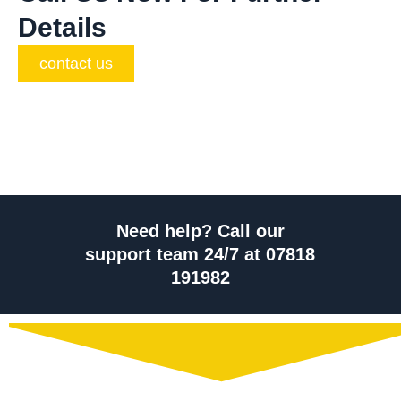
Details
contact us
Need help? Call our
support team 24/7 at 07818
191982