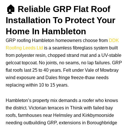
🏠 Reliable GRP Flat Roof
Installation To Protect Your
Home In Hambleton
GRP roofing Hambleton homeowners choose from
DDK
Roofing Leeds Ltd
is a seamless fibreglass system built
from polyester resin, chopped strand mat and a UV-stable
gelcoat topcoat. No joints, no seams, no lap failures. GRP
flat roofs last 25 to 40 years. Felt under Vale of Mowbray
wind exposure and Dales fringe freeze-thaw needs
replacing within 10 to 15 years.
Hambleton’s property mix demands a roofer who knows
the district. Victorian terraces in Thirsk with failed bay
roofs, farmhouses near Helmsley and Kirkbymoorside
needing outbuilding GRP, extensions in Boroughbridge