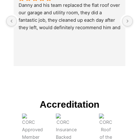
Danny and his team replaced the flat roof over 
I
our garage and utility room, they did a 
no
fantastic job, they cleaned up each day after 
e
they left, would definitely recommend him and 
th
will be using again in the future for other work 
w
we will need doing.
O
u
b
hi
ju
wi
T
Da
po
Accreditation