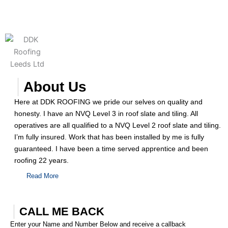
About Us
Here at DDK ROOFING we pride our selves on quality and
honesty. I have an NVQ Level 3 in roof slate and tiling. All
operatives are all qualified to a NVQ Level 2 roof slate and tiling.
I’m fully insured. Work that has been installed by me is fully
guaranteed. I have been a time served apprentice and been
roofing 22 years.
Read More
CALL ME BACK
Enter your Name and Number Below and receive a callback