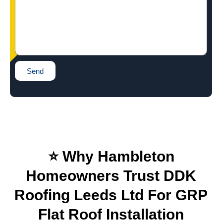
Send
⭐ Why Hambleton
Homeowners Trust DDK
Roofing Leeds Ltd For GRP
Flat Roof Installation