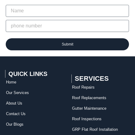
Submit
QUICK LINKS
SERVICES
Home
Roof Repairs​
Our Services
Roof Replacements
About Us
Gutter Maintenance
Contact Us
Roof Inspections
Our Blogs
GRP Flat Roof Installation