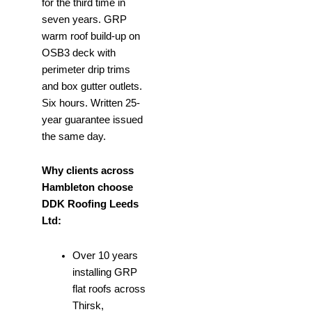
for the third time in
seven years. GRP
warm roof build-up on
OSB3 deck with
perimeter drip trims
and box gutter outlets.
Six hours. Written 25-
year guarantee issued
the same day.
Why clients across
Hambleton choose
DDK Roofing Leeds
Ltd:
Over 10 years
installing GRP
flat roofs across
Thirsk,