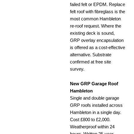
failed felt or EPDM. Replace
felt roof with fibreglass is the
most common Hambleton
re-roof request. Where the
existing deck is sound,
GRP overlay encapsulation
is offered as a cost-effective
alternative. Substrate
confirmed at free site
survey.
New GRP Garage Roof
Hambleton
Single and double garage
GRP roofs installed across
Hambleton in a single day.
Cost £800 to £2,000.
Weatherproof within 24