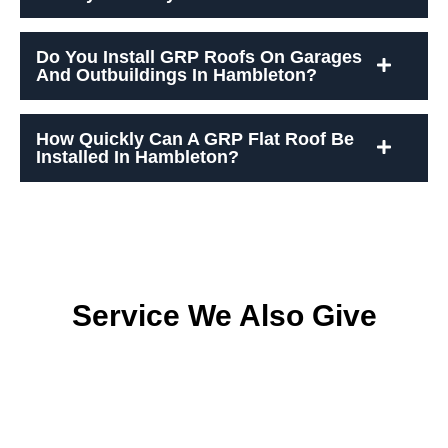
Do You Install GRP Roofs On Garages
And Outbuildings In Hambleton?
How Quickly Can A GRP Flat Roof Be
Installed In Hambleton?
Service We Also Give