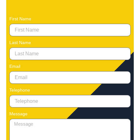
First Name
Last Name
Email
Telephone
Message