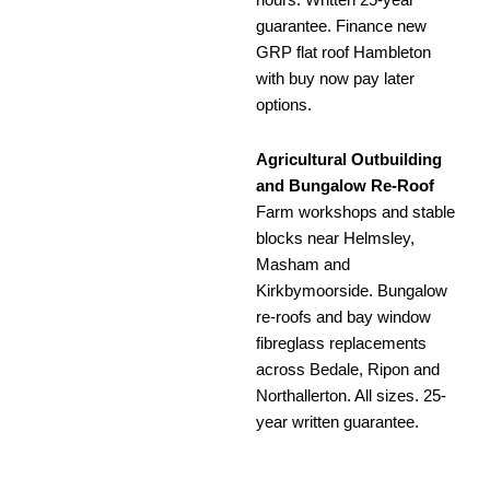
hours. Written 25-year
guarantee. Finance new
GRP flat roof Hambleton
with buy now pay later
options.
Agricultural Outbuilding
and Bungalow Re-Roof
Farm workshops and stable
blocks near Helmsley,
Masham and
Kirkbymoorside. Bungalow
re-roofs and bay window
fibreglass replacements
across Bedale, Ripon and
Northallerton. All sizes. 25-
year written guarantee.