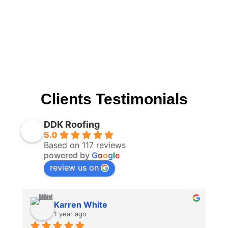
Clients Testimonials
DDK Roofing
5.0
Based on 117 reviews
powered by
G
o
o
g
l
e
review us on
Karren White
1 year ago