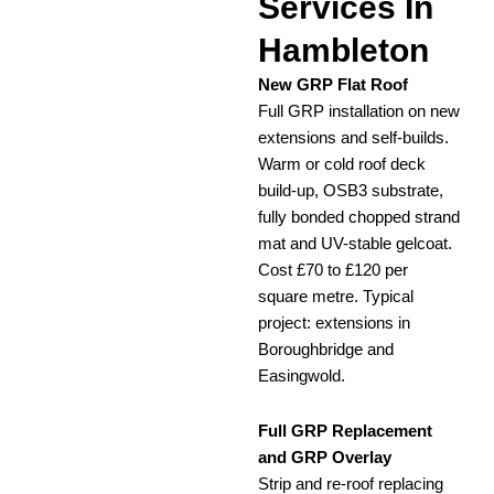
Services In
Hambleton
New GRP Flat Roof
Full GRP installation on new
extensions and self-builds.
Warm or cold roof deck
build-up, OSB3 substrate,
fully bonded chopped strand
mat and UV-stable gelcoat.
Cost £70 to £120 per
square metre. Typical
project: extensions in
Boroughbridge and
Easingwold.
Full GRP Replacement
and GRP Overlay
Strip and re-roof replacing