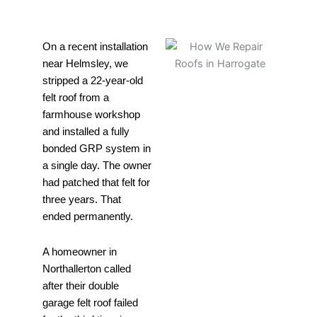
On a recent installation
near Helmsley, we
stripped a 22-year-old
felt roof from a
farmhouse workshop
and installed a fully
bonded GRP system in
a single day. The owner
had patched that felt for
three years. That
ended permanently.
A homeowner in
Northallerton called
after their double
garage felt roof failed