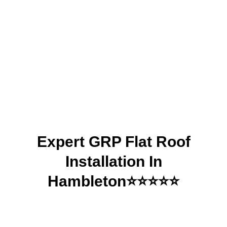
Installation in
Hambleton| DDK
Roofing Leeds
Expert GRP Flat Roof
Installation In
Hambleton⭐⭐⭐⭐⭐