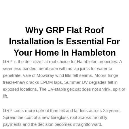
Why GRP Flat Roof
Installation Is Essential For
Your Home In Hambleton
GRP is the definitive flat roof choice for Hambleton properties. A
seamless bonded membrane with no lap joints for water to
penetrate. Vale of Mowbray wind lifts felt seams. Moors fringe
freeze-thaw cracks EPDM laps. Summer UV degrades felt in
exposed locations. The UV-stable gelcoat does not shrink, split or
lift.
GRP costs more upfront than felt and far less across 25 years.
Spread the cost of a new fibreglass roof across monthly
payments and the decision becomes straightforward.