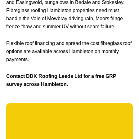
and Easingwold, bungalows in Bedale and Stokesley.
Fibreglass roofing Hambleton properties need must
handle the Vale of Mowbray driving rain, Moors fringe
freeze-thaw and summer UV without seam failure.
Flexible roof financing and spread the cost fibreglass roof
options are available across Hambleton on monthly
payments.
Contact DDK Roofing Leeds Ltd for a free GRP
survey across Hambleton.