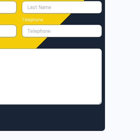
Telephone