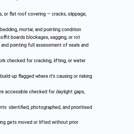
s, or flat roof covering — cracks, slippage,
s bedding, mortar, and pointing condition
soffit boards blockages, sagging, or rot
, and pointing full assessment of seals and
rk checked for cracking, lifting, or water
build-up flagged where it’s causing or risking
re accessible checked for daylight gaps,
nts identified, photographed, and prioritised
ng gets moved or lifted without prior