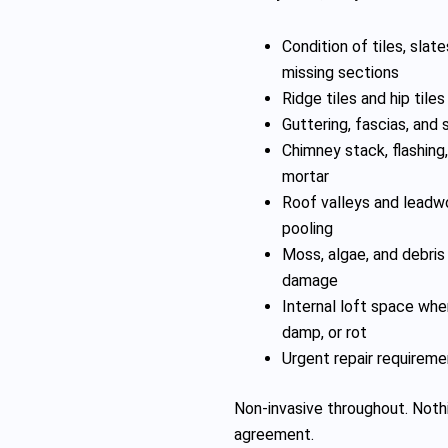
Condition of tiles, slate
missing sections
Ridge tiles and hip tile
Guttering, fascias, and 
Chimney stack, flashing
mortar
Roof valleys and leadwo
pooling
Moss, algae, and debris 
damage
Internal loft space whe
damp, or rot
Urgent repair requireme
Non-invasive throughout. Nothi
agreement.