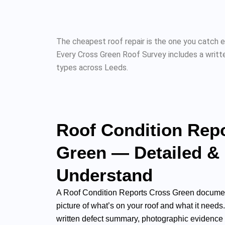
The cheapest roof repair is the one you catch e
Every Cross Green Roof Survey includes a writte
types across Leeds.
Roof Condition Rep
Green — Detailed &
Understand
A Roof Condition Reports Cross Green documen
picture of what’s on your roof and what it needs
written defect summary, photographic evidence f