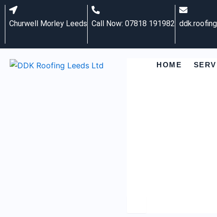
Skip
to
Churwell Morley Leeds
Call Now: 07818 191982
ddk.roofin
content
HOME
SERV
Hamburger Toggle M