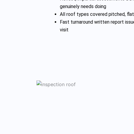
genuinely needs doing
All roof types covered pitched, flat,
Fast turnaround written report issu
visit