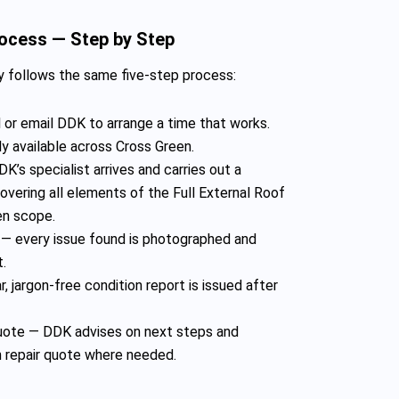
rocess — Step by Step
 follows the same five-step process:
 or email DDK to arrange a time that works.
y available across Cross Green.
K’s specialist arrives and carries out a
vering all elements of the Full External Roof
n scope.
— every issue found is photographed and
t.
, jargon-free condition report is issued after
te — DDK advises on next steps and
n repair quote where needed.