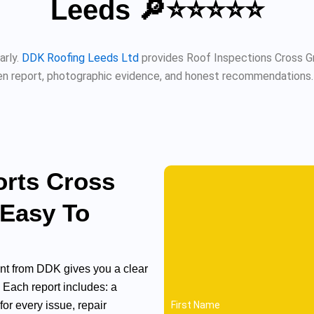
Leeds 🔎⭐⭐⭐⭐⭐
arly.
DDK Roofing Leeds Ltd
provides Roof Inspections Cross Gr
n report, photographic evidence, and honest recommendations. Fu
orts Cross
 Easy To
t from DDK gives you a clear
. Each report includes: a
or every issue, repair
First Name