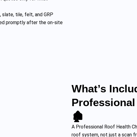
 slate, tile, felt, and GRP
ed promptly after the on-site
What’s Inclu
Professional
🏚️
A Professional Roof Health C
roof system, not just a scan f