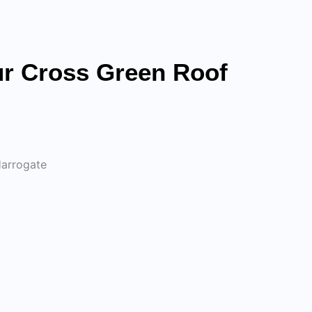
r Cross Green Roof