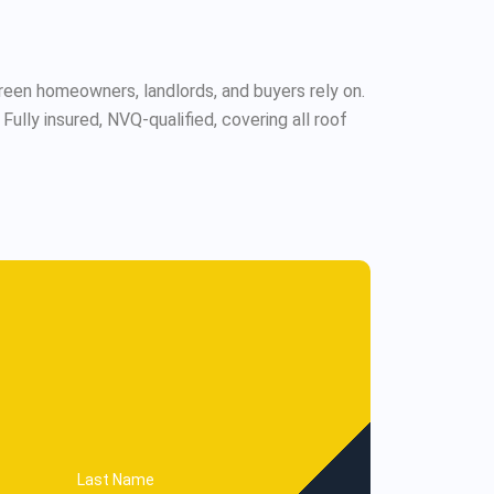
een homeowners, landlords, and buyers rely on.
lly insured, NVQ-qualified, covering all roof
Last Name