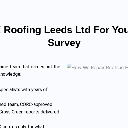
Roofing Leeds Ltd For You
Survey
ame team that carries out the
 knowledge:
pecialists with years of
rained team, CORC-approved
Cross Green reports delivered
 quotes only for what