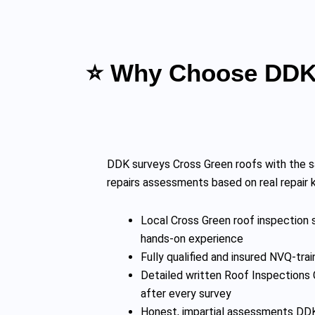
⭐ Why Choose DDK 
DDK surveys Cross Green roofs with the s
repairs assessments based on real repair
Local Cross Green roof inspection s
hands-on experience
Fully qualified and insured NVQ-t
Detailed written Roof Inspections 
after every survey
Honest, impartial assessments DDK