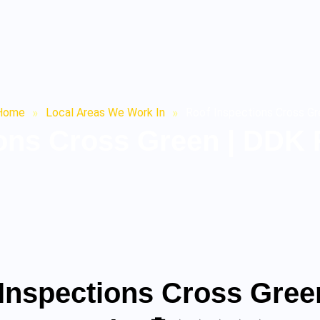
Home
»
Local Areas We Work In
»
Roof Inspections Cross G
ions Cross Green | DDK 
 Inspections Cross Gree