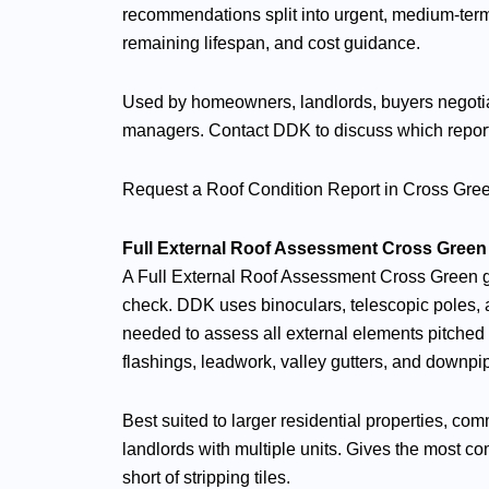
recommendations split into urgent, medium-term
remaining lifespan, and cost guidance.
Used by homeowners, landlords, buyers negotia
managers. Contact DDK to discuss which report le
Request a Roof Condition Report in Cross Gr
Full External Roof Assessment Cross Green
A Full External Roof Assessment Cross Green 
check. DDK uses binoculars, telescopic poles,
needed to assess all external elements pitched s
flashings, leadwork, valley gutters, and downpi
Best suited to larger residential properties, co
landlords with multiple units. Gives the most com
short of stripping tiles.