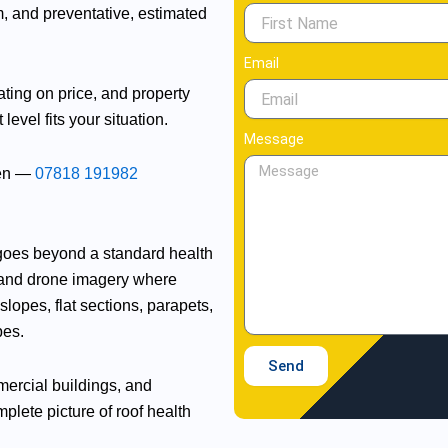
, and preventative, estimated
Email
ting on price, and property
vel fits your situation.
Message
een —
07818 191982
goes beyond a standard health
 and drone imagery where
lopes, flat sections, parapets,
pes.
Send
mmercial buildings, and
plete picture of roof health