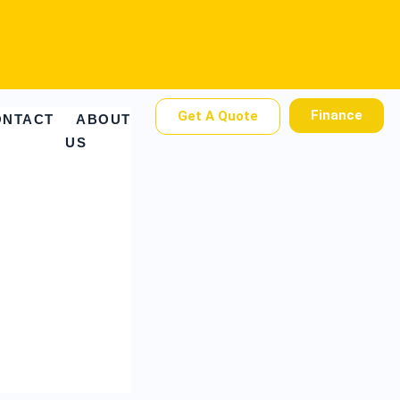
Finance
Get A Quote
ONTACT
ABOUT
US