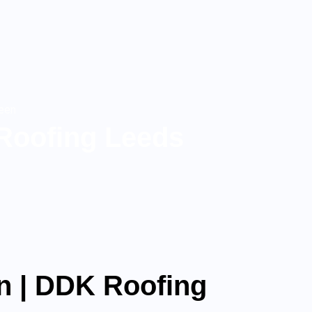
reen
Roofing Leeds
n | DDK Roofing