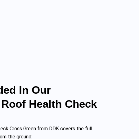
ded In Our
 Roof Health Check
heck Cross Green from DDK covers the full
rom the ground: