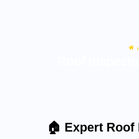
Roof Inspect
🏠 Expert Roof