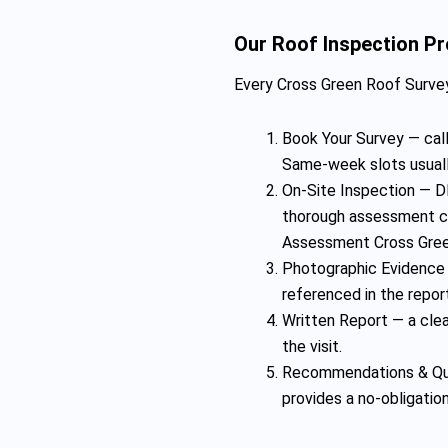
Our Roof Inspection P
Every Cross Green Roof Survey
Book Your Survey — call
Same-week slots usuall
On-Site Inspection — DD
thorough assessment co
Assessment Cross Gree
Photographic Evidence 
referenced in the repor
Written Report — a clear
the visit.
Recommendations & Quo
provides a no-obligatio