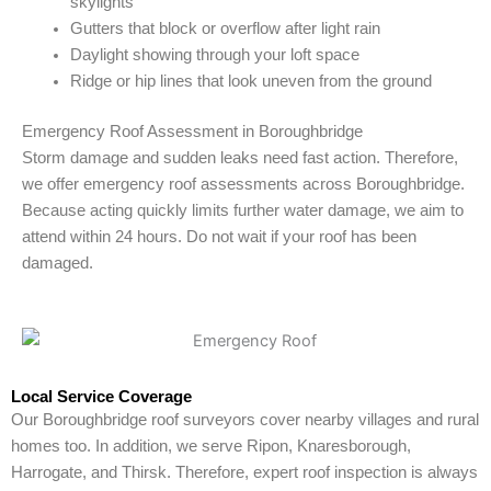
skylights
Gutters that block or overflow after light rain
Daylight showing through your loft space
Ridge or hip lines that look uneven from the ground
Emergency Roof Assessment in Boroughbridge
Storm damage and sudden leaks need fast action. Therefore,
we offer emergency roof assessments across Boroughbridge.
Because acting quickly limits further water damage, we aim to
attend within 24 hours. Do not wait if your roof has been
damaged.
Local Service Coverage
Our Boroughbridge roof surveyors cover nearby villages and rural
homes too. In addition, we serve Ripon, Knaresborough,
Harrogate, and Thirsk. Therefore, expert roof inspection is always