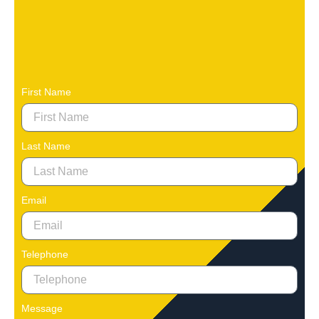
First Name
Last Name
Email
Telephone
Message