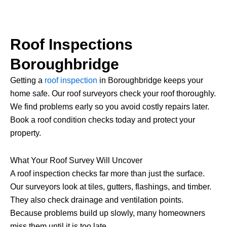
Roof Inspections
Boroughbridge
Getting a
roof inspection
in Boroughbridge keeps your
home safe. Our roof surveyors check your roof thoroughly.
We find problems early so you avoid costly repairs later.
Book a roof condition checks today and protect your
property.
What Your Roof Survey Will Uncover
A roof inspection checks far more than just the surface.
Our surveyors look at tiles, gutters, flashings, and timber.
They also check drainage and ventilation points.
Because problems build up slowly, many homeowners
miss them until it is too late.