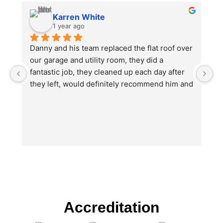
Karren White
1 year ago
Danny and his team replaced the flat roof over 
I
our garage and utility room, they did a 
no
fantastic job, they cleaned up each day after 
e
they left, would definitely recommend him and 
th
will be using again in the future for other work 
w
we will need doing.
O
u
b
hi
ju
wi
T
Da
po
Accreditation