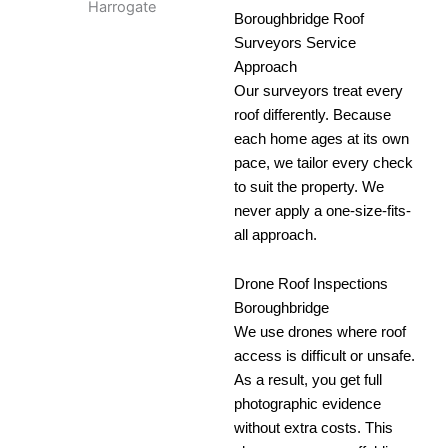
Boroughbridge Roof
Surveyors Service
Approach
Our surveyors treat every
roof differently. Because
each home ages at its own
pace, we tailor every check
to suit the property. We
never apply a one-size-fits-
all approach.
Drone Roof Inspections
Boroughbridge
We use drones where roof
access is difficult or unsafe.
As a result, you get full
photographic evidence
without extra costs. This