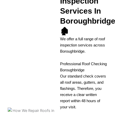
Inspection
Services In
Boroughbridg
🏚️
We offer a full range of roof
inspection services across
Boroughbridge.
Professional Roof Checking
Boroughbridge
Our standard check covers
all roof areas, gutters, and
flashings. Therefore, you
receive a clear written
report within 48 hours of
your visit.