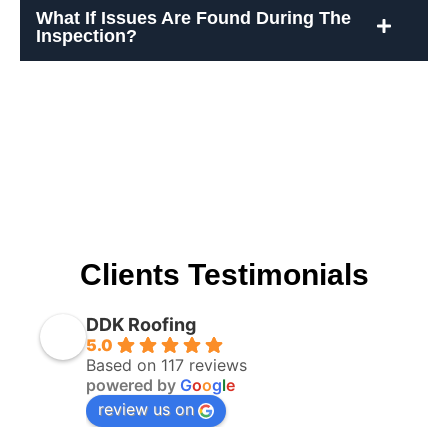
What If Issues Are Found During The
Inspection?
Clients Testimonials
DDK Roofing
5.0
Based on 117 reviews
powered by
G
o
o
g
l
e
review us on