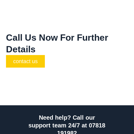
Call Us Now For Further
Details
contact us
Need help? Call our
support team 24/7 at 07818
191982