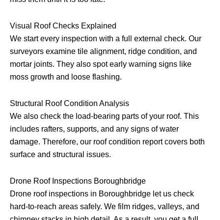
Visual Roof Checks Explained
We start every inspection with a full external check. Our
surveyors examine tile alignment, ridge condition, and
mortar joints. They also spot early warning signs like
moss growth and loose flashing.
Structural Roof Condition Analysis
We also check the load-bearing parts of your roof. This
includes rafters, supports, and any signs of water
damage. Therefore, our roof condition report covers both
surface and structural issues.
Drone Roof Inspections Boroughbridge
Drone roof inspections in Boroughbridge let us check
hard-to-reach areas safely. We film ridges, valleys, and
chimney stacks in high detail. As a result, you get a full