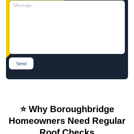
Send
⭐ Why Boroughbridge
Homeowners Need Regular
Roof Checks