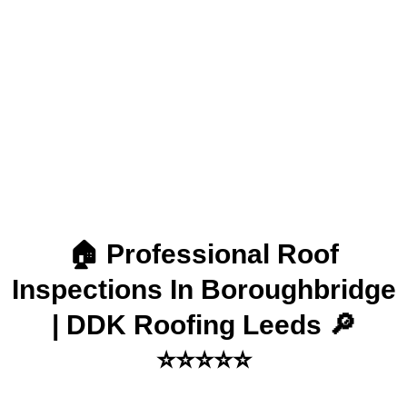
Boroughbridge | DDK
Roofing Leeds
🏠 Professional Roof
Inspections In Boroughbridge
| DDK Roofing Leeds 🔎
⭐⭐⭐⭐⭐