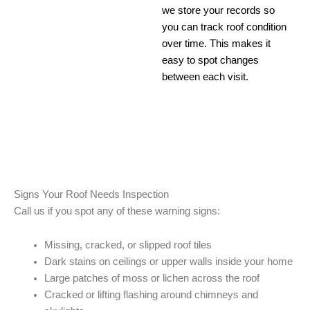
we store your records so
you can track roof condition
over time. This makes it
easy to spot changes
between each visit.
Signs Your Roof Needs Inspection
Call us if you spot any of these warning signs:
Missing, cracked, or slipped roof tiles
Dark stains on ceilings or upper walls inside your home
Large patches of moss or lichen across the roof
Cracked or lifting flashing around chimneys and