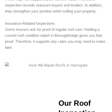
inspection records reassure buyers and lenders. In addition,
they strengthen your position when selling your property.
Insurance-Related Inspections
Some insurers ask for proof of regular roof care. Holding a
current roof condition report in Boroughbridge gives you that
proof. Therefore, it supports any claim you may need to make
later.
Our Roof