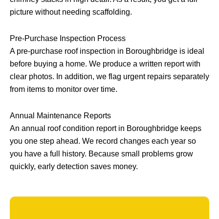
picture without needing scaffolding.
Pre-Purchase Inspection Process
A pre-purchase roof inspection in Boroughbridge is ideal
before buying a home. We produce a written report with
clear photos. In addition, we flag urgent repairs separately
from items to monitor over time.
Annual Maintenance Reports
An annual roof condition report in Boroughbridge keeps
you one step ahead. We record changes each year so
you have a full history. Because small problems grow
quickly, early detection saves money.