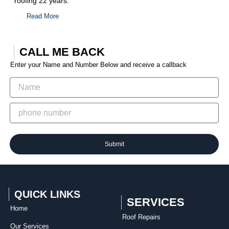
roofing 22 years.
Read More
CALL ME BACK
Enter your Name and Number Below and receive a callback
Submit
QUICK LINKS
SERVICES
Home
Roof Repairs​
Our Services