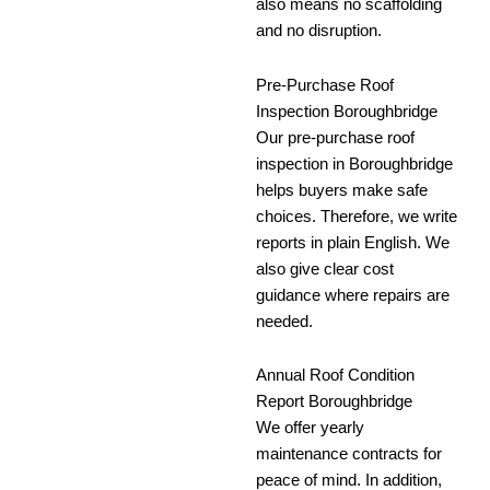
also means no scaffolding
and no disruption.
Pre-Purchase Roof
Inspection Boroughbridge
Our pre-purchase roof
inspection in Boroughbridge
helps buyers make safe
choices. Therefore, we write
reports in plain English. We
also give clear cost
guidance where repairs are
needed.
Annual Roof Condition
Report Boroughbridge
We offer yearly
maintenance contracts for
peace of mind. In addition,