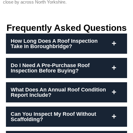
close by across North Yorkshire.
Frequently Asked Questions
How Long Does A Roof Inspection
Take In Boroughbridge?
Do I Need A Pre-Purchase Roof
Inspection Before Buying?
What Does An Annual Roof Condition
Report Include?
Can You Inspect My Roof Without
Scaffolding?