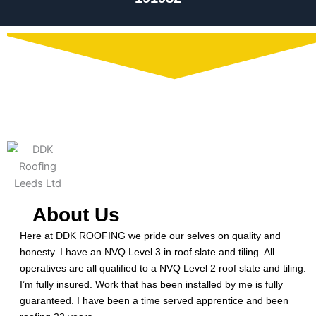
About Us
Here at DDK ROOFING we pride our selves on quality and
honesty. I have an NVQ Level 3 in roof slate and tiling. All
operatives are all qualified to a NVQ Level 2 roof slate and tiling.
I’m fully insured. Work that has been installed by me is fully
guaranteed. I have been a time served apprentice and been