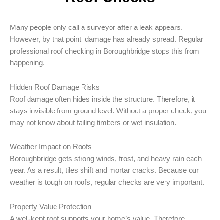
Many people only call a surveyor after a leak appears.
However, by that point, damage has already spread. Regular
professional roof checking in Boroughbridge stops this from
happening.
Hidden Roof Damage Risks
Roof damage often hides inside the structure. Therefore, it
stays invisible from ground level. Without a proper check, you
may not know about failing timbers or wet insulation.
Weather Impact on Roofs
Boroughbridge gets strong winds, frost, and heavy rain each
year. As a result, tiles shift and mortar cracks. Because our
weather is tough on roofs, regular checks are very important.
Property Value Protection
A well-kept roof supports your home’s value. Therefore,