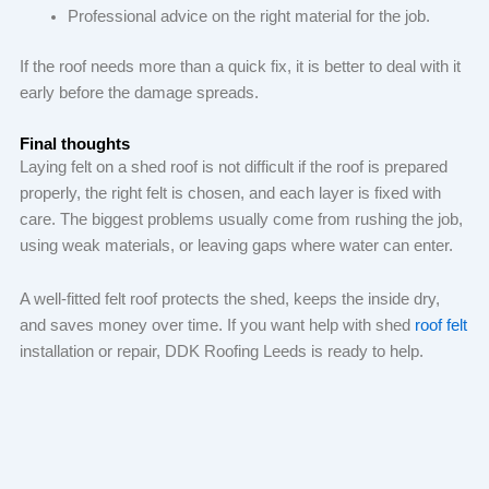
Professional advice on the right material for the job.
If the roof needs more than a quick fix, it is better to deal with it
early before the damage spreads.
Final thoughts
Laying felt on a shed roof is not difficult if the roof is prepared
properly, the right felt is chosen, and each layer is fixed with
care. The biggest problems usually come from rushing the job,
using weak materials, or leaving gaps where water can enter.
A well-fitted felt roof protects the shed, keeps the inside dry,
and saves money over time. If you want help with shed
roof felt
installation or repair, DDK Roofing Leeds is ready to help.