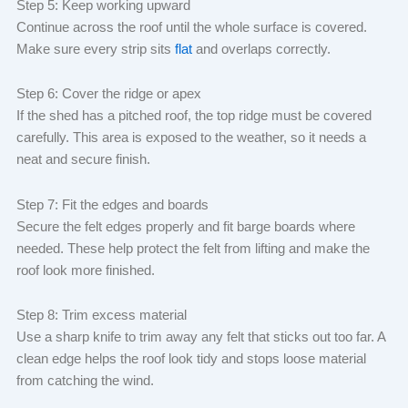
Step 5: Keep working upward
Continue across the roof until the whole surface is covered.
Make sure every strip sits
flat
and overlaps correctly.
Step 6: Cover the ridge or apex
If the shed has a pitched roof, the top ridge must be covered
carefully. This area is exposed to the weather, so it needs a
neat and secure finish.
Step 7: Fit the edges and boards
Secure the felt edges properly and fit barge boards where
needed. These help protect the felt from lifting and make the
roof look more finished.
Step 8: Trim excess material
Use a sharp knife to trim away any felt that sticks out too far. A
clean edge helps the roof look tidy and stops loose material
from catching the wind.