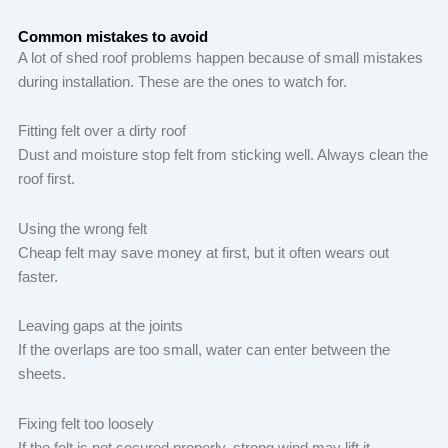
Common mistakes to avoid
A lot of shed roof problems happen because of small mistakes
during installation. These are the ones to watch for.
Fitting felt over a dirty roof
Dust and moisture stop felt from sticking well. Always clean the
roof first.
Using the wrong felt
Cheap felt may save money at first, but it often wears out
faster.
Leaving gaps at the joints
If the overlaps are too small, water can enter between the
sheets.
Fixing felt too loosely
If the felt is not secured properly, strong wind may lift it.