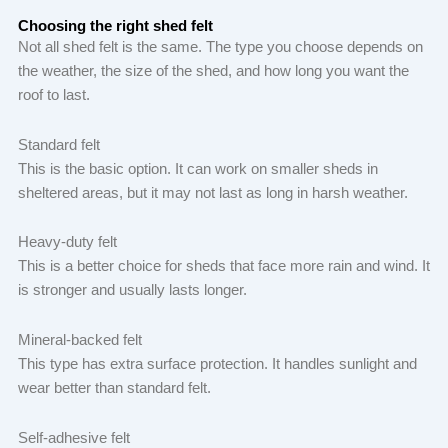
Choosing the right shed felt
Not all shed felt is the same. The type you choose depends on
the weather, the size of the shed, and how long you want the
roof to last.
Standard felt
This is the basic option. It can work on smaller sheds in
sheltered areas, but it may not last as long in harsh weather.
Heavy-duty felt
This is a better choice for sheds that face more rain and wind. It
is stronger and usually lasts longer.
Mineral-backed felt
This type has extra surface protection. It handles sunlight and
wear better than standard felt.
Self-adhesive felt