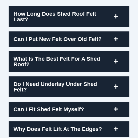
How Long Does Shed Roof Felt
Last?
Can I Put New Felt Over Old Felt?
What Is The Best Felt For A Shed
Roof?
Do I Need Underlay Under Shed
Felt?
Can I Fit Shed Felt Myself?
Why Does Felt Lift At The Edges?