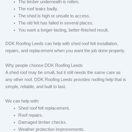
The timber underneath is rotten.
The roof leaks badly.
The shed is high or unsafe to access.
The old felt has failed in several places.
You want a longer-lasting, better-finished result.
DDK Roofing Leeds can help with shed roof felt installation,
repairs, and replacement when you want the job done properly.
Why people choose DDK Roofing Leeds
A shed roof may be small, but it still needs the same care as
any other roof. DDK Roofing Leeds provides roofing help that is
simple, reliable, and built to last.
We can help with:
Shed roof felt replacement.
Roof repairs.
Damaged timber checks.
Weather protection improvements.