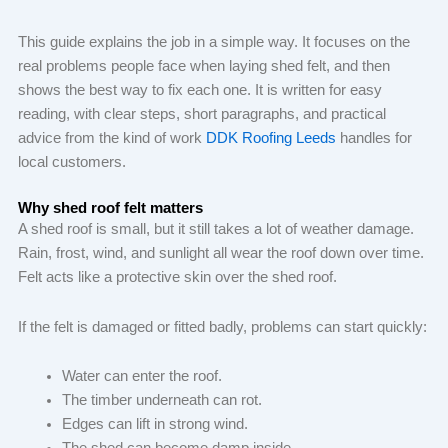
This guide explains the job in a simple way. It focuses on the
real problems people face when laying shed felt, and then
shows the best way to fix each one. It is written for easy
reading, with clear steps, short paragraphs, and practical
advice from the kind of work
DDK Roofing Leeds
handles for
local customers.
Why shed roof felt matters
A shed roof is small, but it still takes a lot of weather damage.
Rain, frost, wind, and sunlight all wear the roof down over time.
Felt acts like a protective skin over the shed roof.
If the felt is damaged or fitted badly, problems can start quickly:
Water can enter the roof.
The timber underneath can rot.
Edges can lift in strong wind.