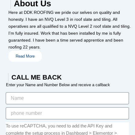
About Us
Here at DDK ROOFING we pride our selves on quality and
honesty. I have an NVQ Level 3 in roof slate and tiling. All
operatives are all qualified to a NVQ Level 2 roof slate and tiling.
I’m fully insured. Work that has been installed by me is fully
guaranteed. I have been a time served apprentice and been
roofing 22 years.
Read More
CALL ME BACK
Enter your Name and Number Below and receive a callback
To use reCAPTCHA, you need to add the API Key and
complete the setup process in Dashboard > Elementor >