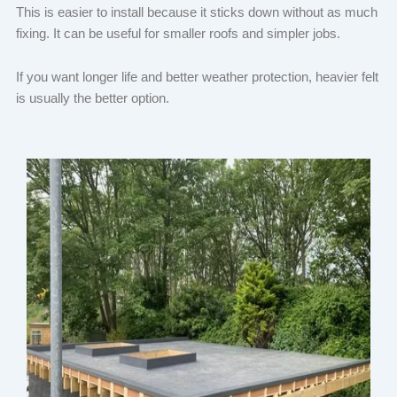
This is easier to install because it sticks down without as much
fixing. It can be useful for smaller roofs and simpler jobs.
If you want longer life and better weather protection, heavier felt
is usually the better option.