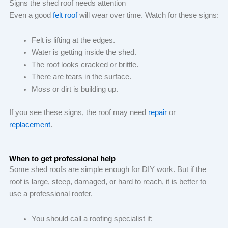
Signs the shed roof needs attention
Even a good
felt roof
will wear over time. Watch for these signs:
Felt is lifting at the edges.
Water is getting inside the shed.
The roof looks cracked or brittle.
There are tears in the surface.
Moss or dirt is building up.
If you see these signs, the roof may need
repair
or
replacement
.
When to get professional help
Some shed roofs are simple enough for DIY work. But if the
roof is large, steep, damaged, or hard to reach, it is better to
use a professional roofer.
You should call a roofing specialist if: