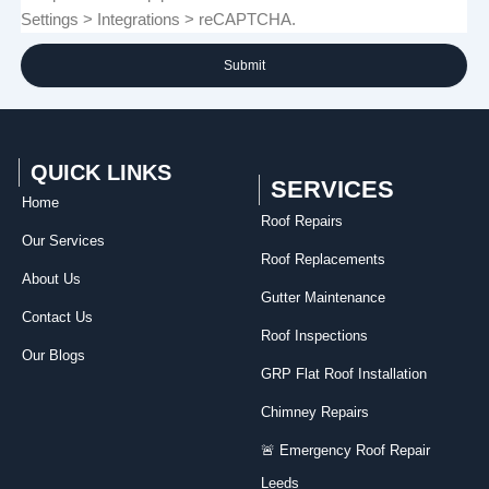
Settings > Integrations > reCAPTCHA.
Submit
QUICK LINKS
SERVICES
Home
Roof Repairs​
Our Services
Roof Replacements
About Us
Gutter Maintenance
Contact Us
Roof Inspections
Our Blogs
GRP Flat Roof Installation
Chimney Repairs
🚨 Emergency Roof Repair
Leeds