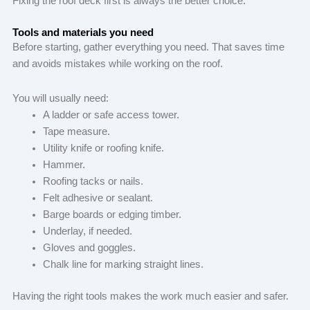
Fixing the roof deck first is always the better choice.
Tools and materials you need
Before starting, gather everything you need. That saves time
and avoids mistakes while working on the roof.
You will usually need:
A ladder or safe access tower.
Tape measure.
Utility knife or roofing knife.
Hammer.
Roofing tacks or nails.
Felt adhesive or sealant.
Barge boards or edging timber.
Underlay, if needed.
Gloves and goggles.
Chalk line for marking straight lines.
Having the right tools makes the work much easier and safer.