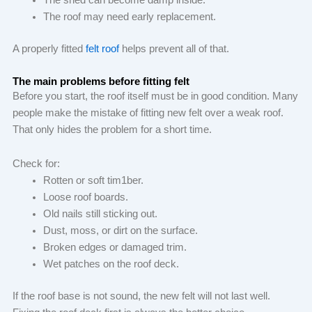
The shed can become damp inside.
The roof may need early replacement.
A properly fitted
felt roof
helps prevent all of that.
The main problems before fitting felt
Before you start, the roof itself must be in good condition. Many
people make the mistake of fitting new felt over a weak roof.
That only hides the problem for a short time.
Check for:
Rotten or soft tim1ber.
Loose roof boards.
Old nails still sticking out.
Dust, moss, or dirt on the surface.
Broken edges or damaged trim.
Wet patches on the roof deck.
If the roof base is not sound, the new felt will not last well.