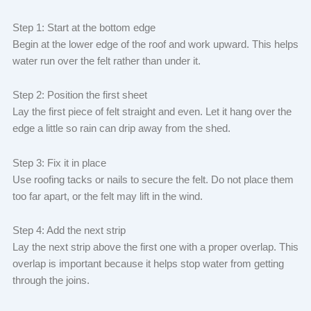
Step 1: Start at the bottom edge
Begin at the lower edge of the roof and work upward. This helps
water run over the felt rather than under it.
Step 2: Position the first sheet
Lay the first piece of felt straight and even. Let it hang over the
edge a little so rain can drip away from the shed.
Step 3: Fix it in place
Use roofing tacks or nails to secure the felt. Do not place them
too far apart, or the felt may lift in the wind.
Step 4: Add the next strip
Lay the next strip above the first one with a proper overlap. This
overlap is important because it helps stop water from getting
through the joins.