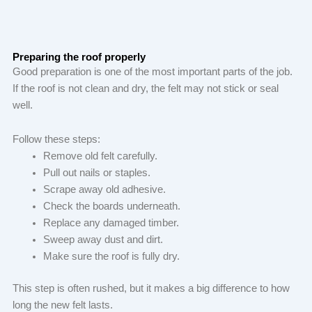
Preparing the roof properly
Good preparation is one of the most important parts of the job.
If the roof is not clean and dry, the felt may not stick or seal
well.
Follow these steps:
Remove old felt carefully.
Pull out nails or staples.
Scrape away old adhesive.
Check the boards underneath.
Replace any damaged timber.
Sweep away dust and dirt.
Make sure the roof is fully dry.
This step is often rushed, but it makes a big difference to how
long the new felt lasts.