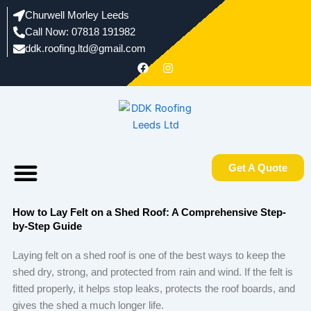
Skip
Churwell Morley Leeds
to
Call Now: 07818 191982
content
ddk.roofing.ltd@gmail.com​
F
I
a
n
c
s
e
t
b
a
o
g
o
r
k
a
m
Menu
Areas We Work In
About us
Get A Quote
How to Lay Felt on a Shed Roof: A Comprehensive Step-
by-Step Guide
Laying felt on a shed roof is one of the best ways to keep the
shed dry, strong, and protected from rain and wind. If the felt is
fitted properly, it helps stop leaks, protects the roof boards, and
gives the shed a much longer life.