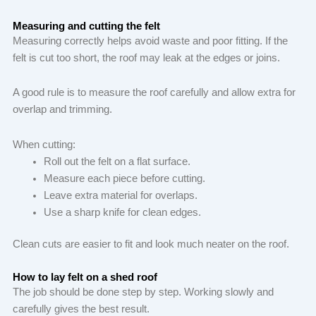
Measuring and cutting the felt
Measuring correctly helps avoid waste and poor fitting. If the
felt is cut too short, the roof may leak at the edges or joins.
A good rule is to measure the roof carefully and allow extra for
overlap and trimming.
When cutting:
Roll out the felt on a flat surface.
Measure each piece before cutting.
Leave extra material for overlaps.
Use a sharp knife for clean edges.
Clean cuts are easier to fit and look much neater on the roof.
How to lay felt on a shed roof
The job should be done step by step. Working slowly and
carefully gives the best result.