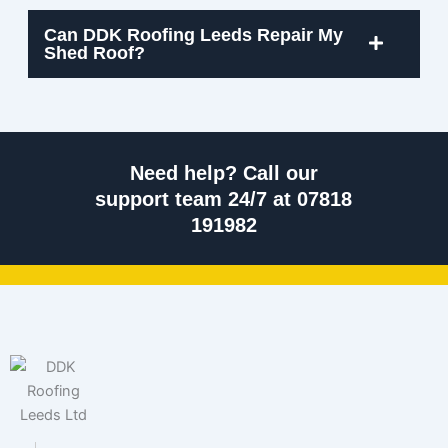
Can DDK Roofing Leeds Repair My
Shed Roof?
Need help? Call our
support team 24/7 at 07818
191982