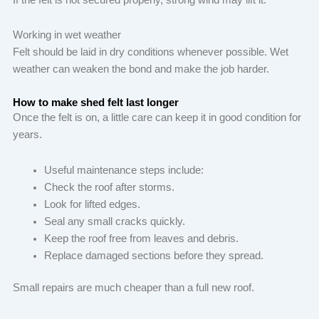
Working in wet weather
Felt should be laid in dry conditions whenever possible. Wet
weather can weaken the bond and make the job harder.
How to make shed felt last longer
Once the felt is on, a little care can keep it in good condition for
years.
Useful maintenance steps include:
Check the roof after storms.
Look for lifted edges.
Seal any small cracks quickly.
Keep the roof free from leaves and debris.
Replace damaged sections before they spread.
Small repairs are much cheaper than a full new roof.