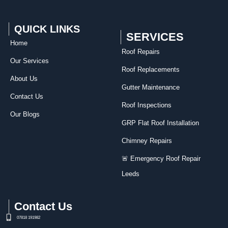
QUICK LINKS
SERVICES
Home
Roof Repairs​
Our Services
Roof Replacements
About Us
Gutter Maintenance
Contact Us
Roof Inspections
Our Blogs
GRP Flat Roof Installation
Chimney Repairs
🚨 Emergency Roof Repair
Leeds
Contact Us
07818 191982