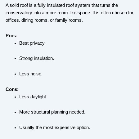
A solid roof is a fully insulated roof system that turns the
conservatory into a more room-like space. It is often chosen for
offices, dining rooms, or family rooms.
Pros:
Best privacy.
Strong insulation.
Less noise.
Cons:
Less daylight.
More structural planning needed.
Usually the most expensive option.