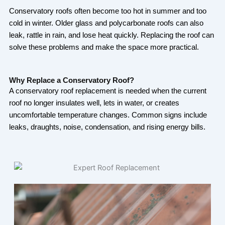
Conservatory roofs often become too hot in summer and too
cold in winter. Older glass and polycarbonate roofs can also
leak, rattle in rain, and lose heat quickly. Replacing the roof can
solve these problems and make the space more practical.
Why Replace a Conservatory Roof?
A conservatory roof replacement is needed when the current
roof no longer insulates well, lets in water, or creates
uncomfortable temperature changes. Common signs include
leaks, draughts, noise, condensation, and rising energy bills.