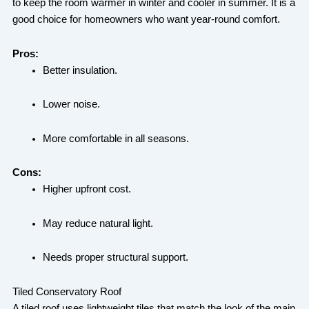
to keep the room warmer in winter and cooler in summer. It is a
good choice for homeowners who want year-round comfort.
Pros:
Better insulation.
Lower noise.
More comfortable in all seasons.
Cons:
Higher upfront cost.
May reduce natural light.
Needs proper structural support.
Tiled Conservatory Roof
A tiled roof uses lightweight tiles that match the look of the main