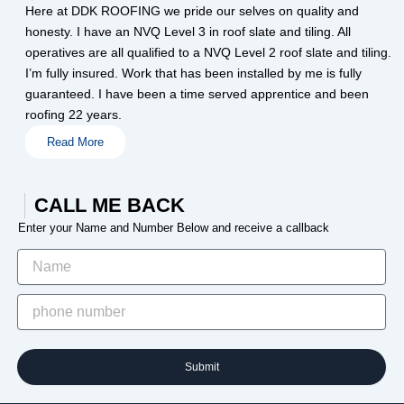
Here at DDK ROOFING we pride our selves on quality and
honesty. I have an NVQ Level 3 in roof slate and tiling. All
operatives are all qualified to a NVQ Level 2 roof slate and tiling.
I’m fully insured. Work that has been installed by me is fully
guaranteed. I have been a time served apprentice and been
roofing 22 years.
Read More
CALL ME BACK
Enter your Name and Number Below and receive a callback
Submit