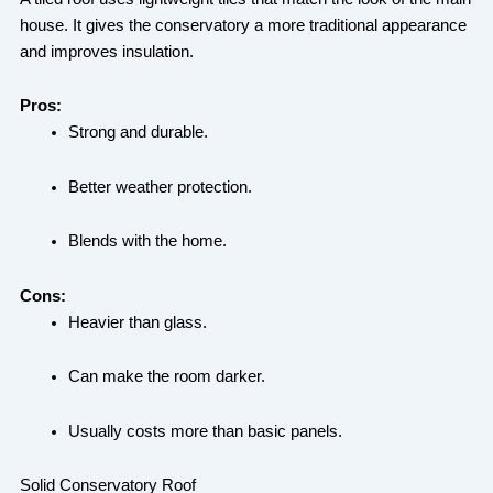
house. It gives the conservatory a more traditional appearance
and improves insulation.
Pros:
Strong and durable.
Better weather protection.
Blends with the home.
Cons:
Heavier than glass.
Can make the room darker.
Usually costs more than basic panels.
Solid Conservatory Roof