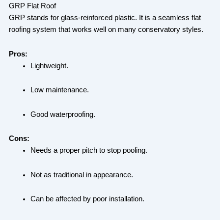
GRP Flat Roof
GRP stands for glass-reinforced plastic. It is a seamless flat
roofing system that works well on many conservatory styles.
Pros:
Lightweight.
Low maintenance.
Good waterproofing.
Cons:
Needs a proper pitch to stop pooling.
Not as traditional in appearance.
Can be affected by poor installation.