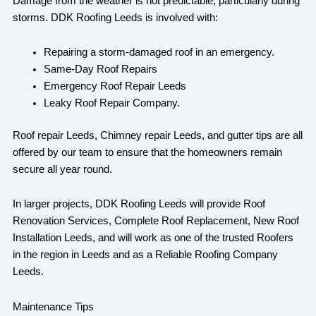
Damage from the weather is not predictable, particularly during
storms. DDK Roofing Leeds is involved with:
Repairing a storm-damaged roof in an emergency.
Same-Day Roof Repairs
Emergency Roof Repair Leeds
Leaky Roof Repair Company.
Roof repair Leeds, Chimney repair Leeds, and gutter tips are all
offered by our team to ensure that the homeowners remain
secure all year round.
In larger projects, DDK Roofing Leeds will provide Roof
Renovation Services, Complete Roof Replacement, New Roof
Installation Leeds, and will work as one of the trusted Roofers
in the region in Leeds and as a Reliable Roofing Company
Leeds.
Maintenance Tips