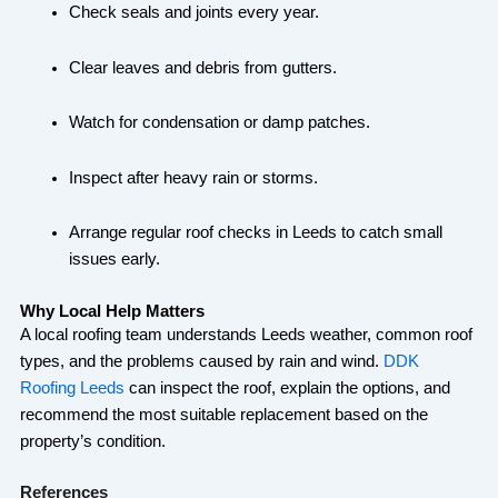
Check seals and joints every year.
Clear leaves and debris from gutters.
Watch for condensation or damp patches.
Inspect after heavy rain or storms.
Arrange regular roof checks in Leeds to catch small
issues early.
Why Local Help Matters
A local roofing team understands Leeds weather, common roof
types, and the problems caused by rain and wind.
DDK
Roofing Leeds
can inspect the roof, explain the options, and
recommend the most suitable replacement based on the
property’s condition.
References