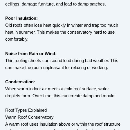
ceilings, damage furniture, and lead to damp patches.
Poor Insulation:
Old roofs often lose heat quickly in winter and trap too much
heat in summer. This makes the conservatory hard to use
comfortably.
Noise from Rain or Wind:
Thin roofing sheets can sound loud during bad weather. This
can make the room unpleasant for relaxing or working.
Condensation:
When warm indoor air meets a cold roof surface, water
droplets form. Over time, this can create damp and mould.
Roof Types Explained
Warm Roof Conservatory
A warm roof uses insulation above or within the roof structure