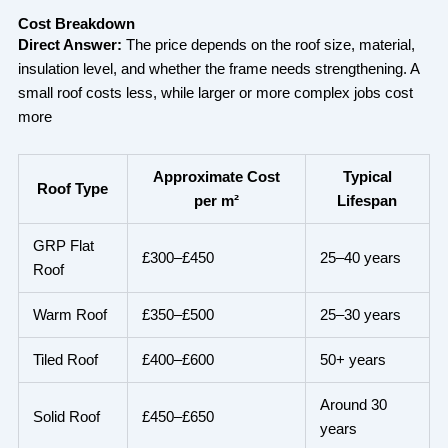
Cost Breakdown
Direct Answer:
The price depends on the roof size, material,
insulation level, and whether the frame needs strengthening. A
small roof costs less, while larger or more complex jobs cost
more
Approximate Cost
Typical
Roof Type
per m²
Lifespan
GRP Flat
£300–£450
25–40 years
Roof
Warm Roof
£350–£500
25–30 years
Tiled Roof
£400–£600
50+ years
Around 30
Solid Roof
£450–£650
years