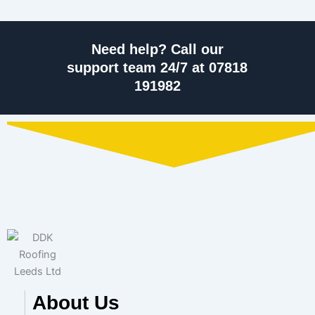
Need help? Call our
support team 24/7 at 07818
191982
About Us