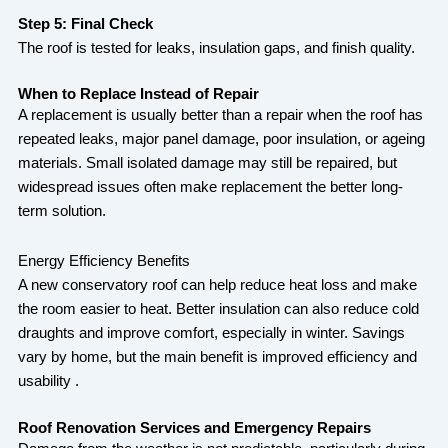
Step 5: Final Check
The roof is tested for leaks, insulation gaps, and finish quality.
When to Replace Instead of Repair
A replacement is usually better than a repair when the roof has
repeated leaks, major panel damage, poor insulation, or ageing
materials. Small isolated damage may still be repaired, but
widespread issues often make replacement the better long-
term solution.
Energy Efficiency Benefits
A new conservatory roof can help reduce heat loss and make
the room easier to heat. Better insulation can also reduce cold
draughts and improve comfort, especially in winter. Savings
vary by home, but the main benefit is improved efficiency and
usability .
Roof Renovation Services and Emergency Repairs