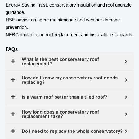
Energy Saving Trust, conservatory insulation and roof upgrade
guidance.
HSE advice on home maintenance and weather damage
prevention.
NFRC guidance on roof replacement and installation standards.
FAQs
What is the best conservatory roof
replacement?
How do I know my conservatory roof needs
replacing?
Is a warm roof better than a tiled roof?
How long does a conservatory roof
replacement take?
Do I need to replace the whole conservatory?