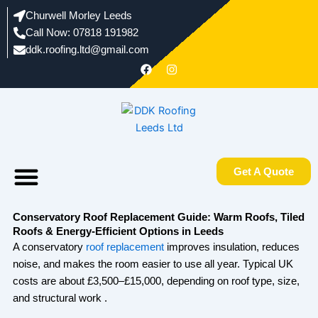
Skip
Churwell Morley Leeds
to
Call Now: 07818 191982
content
ddk.roofing.ltd@gmail.com​
F
I
a
n
c
s
e
t
b
a
o
g
o
r
k
a
m
Menu
Areas We Work In
About us
Get A Quote
Conservatory Roof Replacement Guide: Warm Roofs, Tiled
Roofs & Energy-Efficient Options in Leeds
A conservatory
roof replacement
improves insulation, reduces
noise, and makes the room easier to use all year. Typical UK
costs are about £3,500–£15,000, depending on roof type, size,
and structural work .