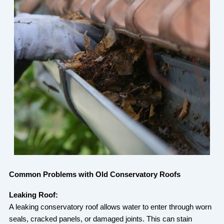
Common Problems with Old Conservatory Roofs
Leaking Roof:
A leaking conservatory roof allows water to enter through worn
seals, cracked panels, or damaged joints. This can stain