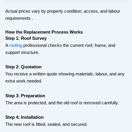
Actual prices vary by property condition, access, and labour
requirements .
How the Replacement Process Works
Step 1: Roof Survey
A
roofing
professional checks the current roof, frame, and
support structure.
Step 2: Quotation
You receive a written quote showing materials, labour, and any
extra work needed.
Step 3: Preparation
The area is protected, and the old roof is removed carefully.
Step 4: Installation
The new roof is fitted, sealed, and secured.